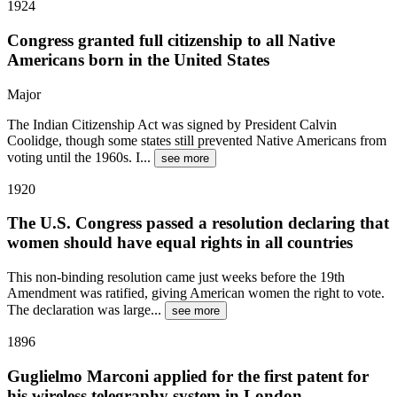
1924
Congress granted full citizenship to all Native
Americans born in the United States
Major
The Indian Citizenship Act was signed by President Calvin
Coolidge, though some states still prevented Native Americans from
voting until the 1960s. I
...
see more
1920
The U.S. Congress passed a resolution declaring that
women should have equal rights in all countries
This non-binding resolution came just weeks before the 19th
Amendment was ratified, giving American women the right to vote.
The declaration was large
...
see more
1896
Guglielmo Marconi applied for the first patent for
his wireless telegraphy system in London