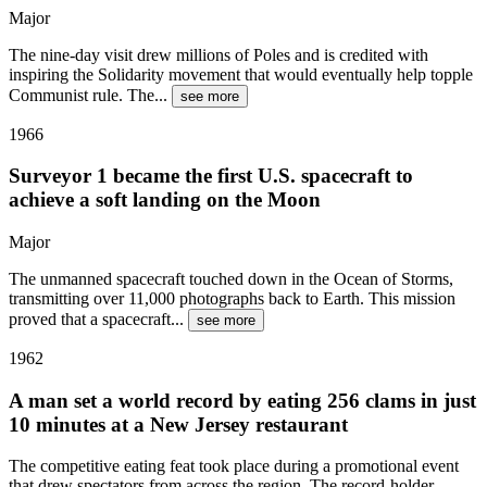
Major
The nine-day visit drew millions of Poles and is credited with
inspiring the Solidarity movement that would eventually help topple
Communist rule. The
...
see more
1966
Surveyor 1 became the first U.S. spacecraft to
achieve a soft landing on the Moon
Major
The unmanned spacecraft touched down in the Ocean of Storms,
transmitting over 11,000 photographs back to Earth. This mission
proved that a spacecraft
...
see more
1962
A man set a world record by eating 256 clams in just
10 minutes at a New Jersey restaurant
The competitive eating feat took place during a promotional event
that drew spectators from across the region. The record-holder