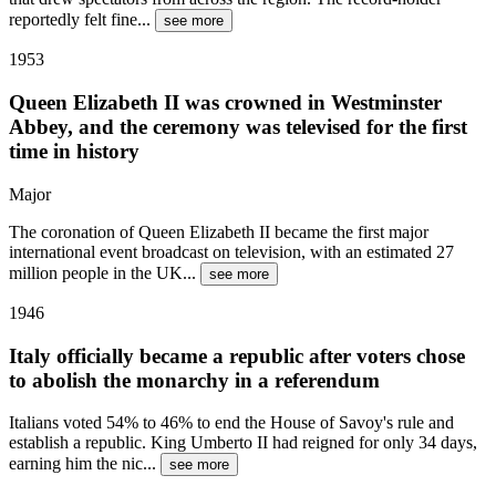
reportedly felt fine
...
see more
1953
Queen Elizabeth II was crowned in Westminster
Abbey, and the ceremony was televised for the first
time in history
Major
The coronation of Queen Elizabeth II became the first major
international event broadcast on television, with an estimated 27
million people in the UK
...
see more
1946
Italy officially became a republic after voters chose
to abolish the monarchy in a referendum
Italians voted 54% to 46% to end the House of Savoy's rule and
establish a republic. King Umberto II had reigned for only 34 days,
earning him the nic
...
see more