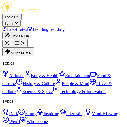
FUN
FACTZ
Topics
Types
Latest
Latest
Trending
Trending
Surprise Me
Surprise Me!
Topics
Animals
Body & Health
Entertainment
Food &
Cuisine
History & Culture
People & Mind
Places &
Culture
Science & Space
Technology & Innovation
Types
Dark
Funny
Inspiring
Interesting
Mind-Blowing
Weird
Wholesome