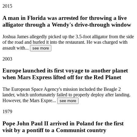
2015
A man in Florida was arrested for throwing a live
alligator through a Wendy's drive-through window
Joshua James allegedly picked up the 3.5-foot alligator from the side
of the road and hurled it into the restaurant. He was charged with
assault with
...
see more
2003
Europe launched its first voyage to another planet
when Mars Express lifted off for the Red Planet
The European Space Agency's mission included the Beagle 2
lander, which unfortunately failed to properly deploy after landing.
However, the Mars Expre
...
see more
1979
Pope John Paul II arrived in Poland for the first
visit by a pontiff to a Communist country