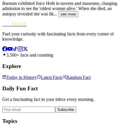
Barnum exhibited Joice Heth in taverns and museums, charging
admission to see the 'oldest woman alive.' When she died, an
autopsy revealed she was lik
...
see more
FUN
FACTZ
Fuel your curiosity with fascinating facts from every corner of
knowledge.
3,500+ facts and counting
Explore
Today in History
Latest Facts
Random Fact
Daily Fun Fact
Get a fascinating fact in your inbox every morning.
Subscribe
Topics