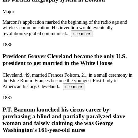
Major
Marconi's application marked the beginning of the radio age and
wireless communication. His invention would eventually
revolutionize global communicat
...
see more
1886
President Grover Cleveland became the only U.S.
president to get married in the White House
Cleveland, 49, married Frances Folsom, 21, in a small ceremony in
the Blue Room. Frances became the youngest First Lady in
American history. Cleveland
...
see more
1835
P.T. Barnum launched his circus career by
purchasing a blind and partially paralyzed slave
woman and falsely claiming she was George
Washington's 161-year-old nurse