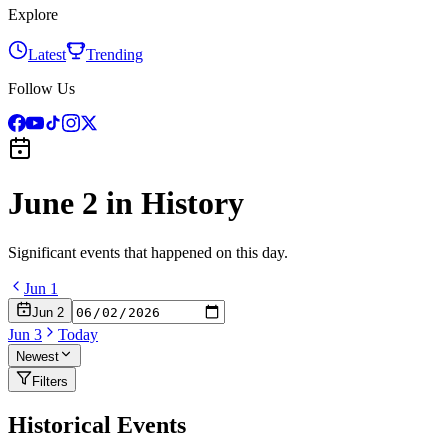
Explore
Latest
Trending
Follow Us
June 2
in History
Significant events that happened on this day.
Jun
1
Jun
2
Jun
3
Today
Newest
Filters
Historical Events