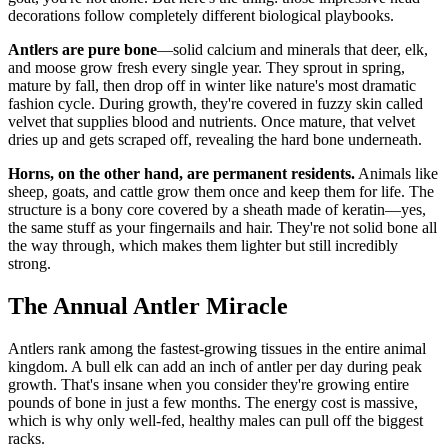
decorations follow completely different biological playbooks.
Antlers are pure bone
—solid calcium and minerals that deer, elk,
and moose grow fresh every single year. They sprout in spring,
mature by fall, then drop off in winter like nature's most dramatic
fashion cycle. During growth, they're covered in fuzzy skin called
velvet that supplies blood and nutrients. Once mature, that velvet
dries up and gets scraped off, revealing the hard bone underneath.
Horns, on the other hand, are permanent residents.
Animals like
sheep, goats, and cattle grow them once and keep them for life. The
structure is a bony core covered by a sheath made of keratin—yes,
the same stuff as your fingernails and hair. They're not solid bone all
the way through, which makes them lighter but still incredibly
strong.
The Annual Antler Miracle
Antlers rank among the fastest-growing tissues in the entire animal
kingdom. A bull elk can add an inch of antler per day during peak
growth. That's insane when you consider they're growing entire
pounds of bone in just a few months. The energy cost is massive,
which is why only well-fed, healthy males can pull off the biggest
racks.