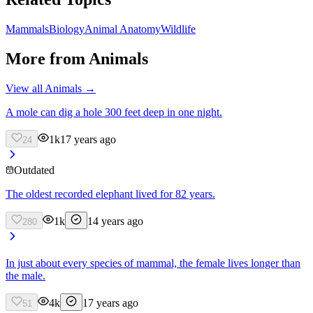
Mammals
Biology
Animal Anatomy
Wildlife
More from
Animals
View all
Animals
→
A mole can dig a hole 300 feet deep in one night.
1k
17 years ago
24
Outdated
The oldest recorded elephant lived for 82 years.
1k
14 years ago
280
In just about every species of mammal, the female lives longer than
the male.
4k
17 years ago
51