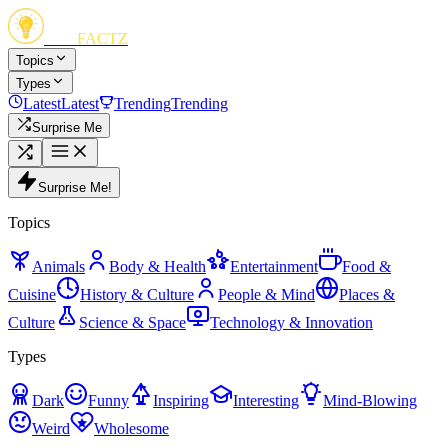
FUN
FACTZ
Topics
Types
Latest
Latest
Trending
Trending
Surprise Me
Surprise Me!
Topics
Animals
Body & Health
Entertainment
Food &
Cuisine
History & Culture
People & Mind
Places &
Culture
Science & Space
Technology & Innovation
Types
Dark
Funny
Inspiring
Interesting
Mind-Blowing
Weird
Wholesome