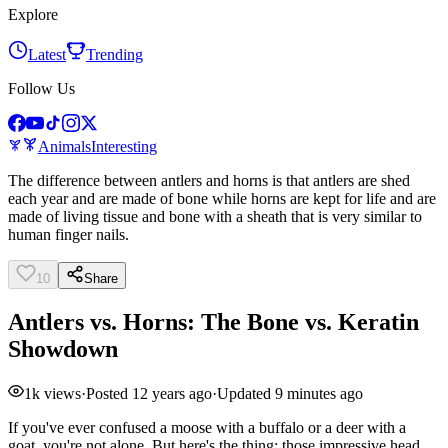
Explore
Latest
Trending
Follow Us
Animals
Interesting
The difference between antlers and horns is that antlers are shed
each year and are made of bone while horns are kept for life and are
made of living tissue and bone with a sheath that is very similar to
human finger nails.
10
Share
Antlers vs. Horns: The Bone vs. Keratin
Showdown
1k
views
·
Posted
12 years ago
·
Updated
9 minutes ago
If you've ever confused a moose with a buffalo or a deer with a
goat, you're not alone. But here's the thing: those impressive head