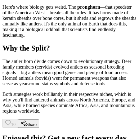
Here's where biology gets weird. The
pronghorn
—that speedster
of the American West—breaks all the rules. It has horns made of
keratin sheaths over bone cores, but it sheds and regrows the sheaths
annually like antlers. It's the only animal on Earth that does this,
making it a biological oddball that scientists find endlessly
fascinating.
Why the Split?
The antler-horn divide comes down to evolutionary strategy. Deer
family members (cervids) evolved antlers as seasonal breeding
signals—big antlers mean good genes and plenty of food access.
Horned animals (bovids) went for permanent weapons that also
serve as year-round status symbols and defense tools.
Both strategies work brilliantly in their respective niches, which is
why you'll find antlered animals across North America, Europe, and
Asia, while horned species dominate Africa, Asia, and mountainous
regions worldwide.
10
Share
Enjoyed this? Get a new fact every day.