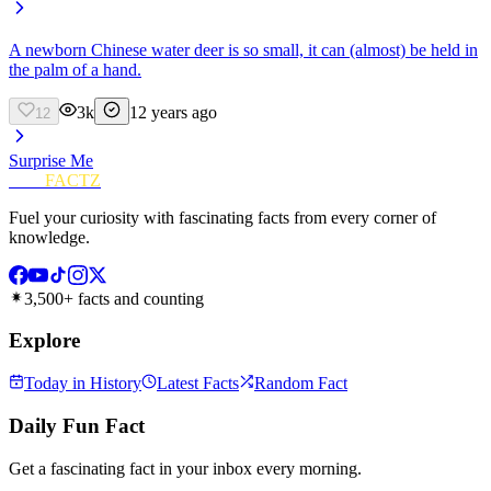
A newborn Chinese water deer is so small, it can (almost) be held in
the palm of a hand.
3k
12 years ago
12
Surprise Me
FUN
FACTZ
Fuel your curiosity with fascinating facts from every corner of
knowledge.
3,500+ facts and counting
Explore
Today in History
Latest Facts
Random Fact
Daily Fun Fact
Get a fascinating fact in your inbox every morning.