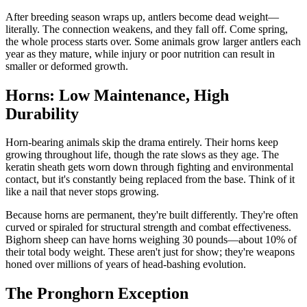
After breeding season wraps up, antlers become dead weight—
literally. The connection weakens, and they fall off. Come spring,
the whole process starts over. Some animals grow larger antlers each
year as they mature, while injury or poor nutrition can result in
smaller or deformed growth.
Horns: Low Maintenance, High
Durability
Horn-bearing animals skip the drama entirely. Their horns keep
growing throughout life, though the rate slows as they age. The
keratin sheath gets worn down through fighting and environmental
contact, but it's constantly being replaced from the base. Think of it
like a nail that never stops growing.
Because horns are permanent, they're built differently. They're often
curved or spiraled for structural strength and combat effectiveness.
Bighorn sheep can have horns weighing 30 pounds—about 10% of
their total body weight. These aren't just for show; they're weapons
honed over millions of years of head-bashing evolution.
The Pronghorn Exception