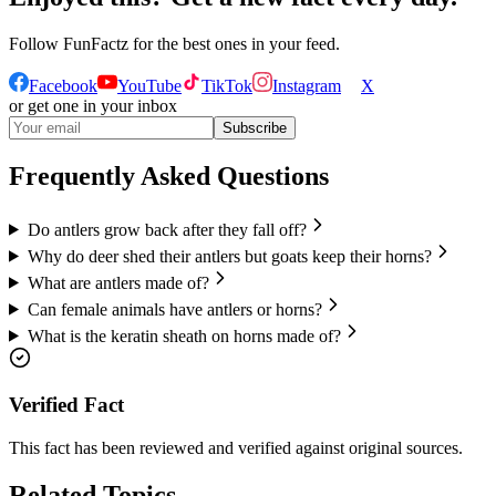
Follow
FunFactz
for the best ones in your feed.
Facebook
YouTube
TikTok
Instagram
X
or get one in your inbox
Subscribe
Frequently Asked Questions
Do antlers grow back after they fall off?
Why do deer shed their antlers but goats keep their horns?
What are antlers made of?
Can female animals have antlers or horns?
What is the keratin sheath on horns made of?
Verified Fact
This fact has been reviewed and verified against original sources.
Related Topics