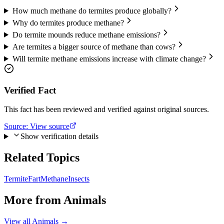
How much methane do termites produce globally?
Why do termites produce methane?
Do termite mounds reduce methane emissions?
Are termites a bigger source of methane than cows?
Will termite methane emissions increase with climate change?
Verified Fact
This fact has been reviewed and verified against original sources.
Source:
View source
Show verification details
Related Topics
Termite
Fart
Methane
Insects
More from
Animals
View all
Animals
→