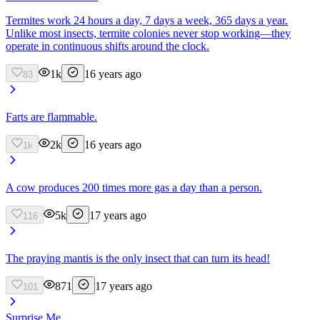
Termites work 24 hours a day, 7 days a week, 365 days a year.
Unlike most insects, termite colonies never stop working—they
operate in continuous shifts around the clock.
1k
16 years ago
83
Farts are flammable.
2k
16 years ago
1k
A cow produces 200 times more gas a day than a person.
5k
17 years ago
116
The praying mantis is the only insect that can turn its head!
871
17 years ago
101
Surprise Me