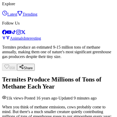
Explore
Latest
Trending
Follow Us
Animals
Interesting
Termites produce an estimated 9-15 million tons of methane
annually, making them one of nature's most significant greenhouse
gas producers despite their tiny size.
658
Share
Termites Produce Millions of Tons of
Methane Each Year
11k
views
·
Posted
16 years ago
·
Updated
9 minutes ago
When you think of methane emissions, cows probably come to
mind. But there's a much smaller creature quietly contributing
millions of tons of greenhouse gases to our atmosphere every year: