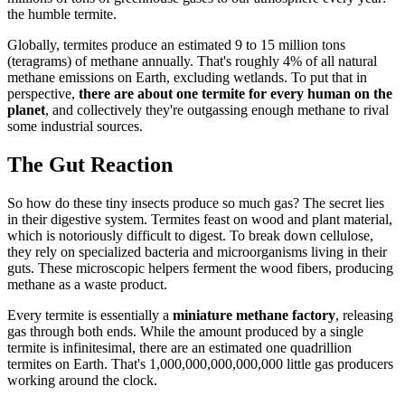
the humble termite.
Globally, termites produce an estimated 9 to 15 million tons
(teragrams) of methane annually. That's roughly 4% of all natural
methane emissions on Earth, excluding wetlands. To put that in
perspective,
there are about one termite for every human on the
planet
, and collectively they're outgassing enough methane to rival
some industrial sources.
The Gut Reaction
So how do these tiny insects produce so much gas? The secret lies
in their digestive system. Termites feast on wood and plant material,
which is notoriously difficult to digest. To break down cellulose,
they rely on specialized bacteria and microorganisms living in their
guts. These microscopic helpers ferment the wood fibers, producing
methane as a waste product.
Every termite is essentially a
miniature methane factory
, releasing
gas through both ends. While the amount produced by a single
termite is infinitesimal, there are an estimated one quadrillion
termites on Earth. That's 1,000,000,000,000,000 little gas producers
working around the clock.