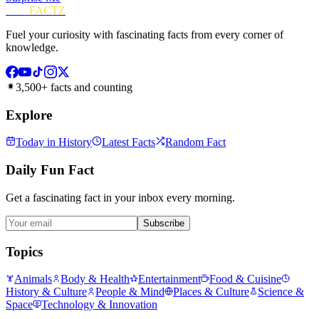
FUN
FACTZ
Fuel your curiosity with fascinating facts from every corner of
knowledge.
3,500+ facts and counting
Explore
Today in History
Latest Facts
Random Fact
Daily Fun Fact
Get a fascinating fact in your inbox every morning.
Subscribe
Topics
Animals
Body & Health
Entertainment
Food & Cuisine
History & Culture
People & Mind
Places & Culture
Science &
Space
Technology & Innovation