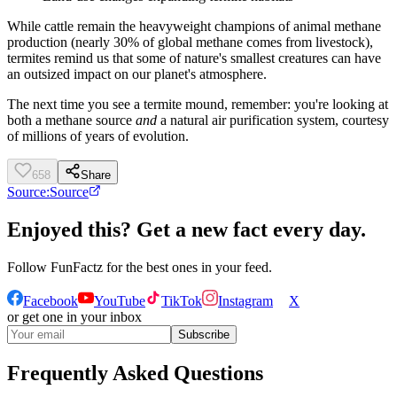
While cattle remain the heavyweight champions of animal methane
production (nearly 30% of global methane comes from livestock),
termites remind us that some of nature's smallest creatures can have
an outsized impact on our planet's atmosphere.
The next time you see a termite mound, remember: you're looking at
both a methane source
and
a natural air purification system, courtesy
of millions of years of evolution.
658
Share
Source:
Source
Enjoyed this? Get a new fact every day.
Follow
FunFactz
for the best ones in your feed.
Facebook
YouTube
TikTok
Instagram
X
or get one in your inbox
Subscribe
Frequently Asked Questions