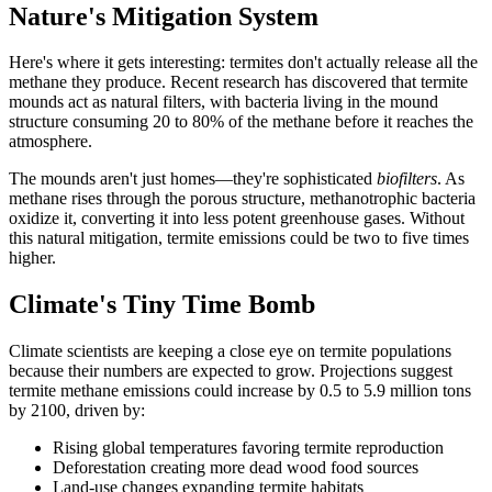
Nature's Mitigation System
Here's where it gets interesting: termites don't actually release all the
methane they produce. Recent research has discovered that termite
mounds act as natural filters, with bacteria living in the mound
structure consuming 20 to 80% of the methane before it reaches the
atmosphere.
The mounds aren't just homes—they're sophisticated
biofilters
. As
methane rises through the porous structure, methanotrophic bacteria
oxidize it, converting it into less potent greenhouse gases. Without
this natural mitigation, termite emissions could be two to five times
higher.
Climate's Tiny Time Bomb
Climate scientists are keeping a close eye on termite populations
because their numbers are expected to grow. Projections suggest
termite methane emissions could increase by 0.5 to 5.9 million tons
by 2100, driven by:
Rising global temperatures favoring termite reproduction
Deforestation creating more dead wood food sources
Land-use changes expanding termite habitats