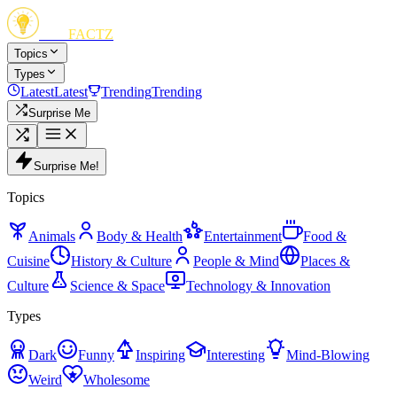
FUN
FACTZ
Topics
Types
Latest
Latest
Trending
Trending
Surprise Me
Surprise Me!
Topics
Animals
Body & Health
Entertainment
Food &
Cuisine
History & Culture
People & Mind
Places &
Culture
Science & Space
Technology & Innovation
Types
Dark
Funny
Inspiring
Interesting
Mind-Blowing
Weird
Wholesome