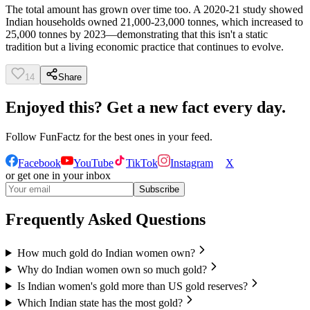
The total amount has grown over time too. A 2020-21 study showed
Indian households owned 21,000-23,000 tonnes, which increased to
25,000 tonnes by 2023—demonstrating that this isn't a static
tradition but a living economic practice that continues to evolve.
14
Share
Enjoyed this? Get a new fact every day.
Follow
FunFactz
for the best ones in your feed.
Facebook
YouTube
TikTok
Instagram
X
or get one in your inbox
Subscribe
Frequently Asked Questions
How much gold do Indian women own?
Why do Indian women own so much gold?
Is Indian women's gold more than US gold reserves?
Which Indian state has the most gold?