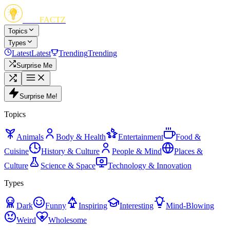
FUN
FACTZ
Topics
Types
Latest
Latest
Trending
Trending
Surprise Me
Surprise Me!
Topics
Animals
Body & Health
Entertainment
Food &
Cuisine
History & Culture
People & Mind
Places &
Culture
Science & Space
Technology & Innovation
Types
Dark
Funny
Inspiring
Interesting
Mind-Blowing
Weird
Wholesome