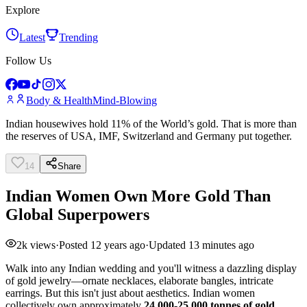
Explore
Latest
Trending
Follow Us
Body & Health
Mind-Blowing
Indian housewives hold 11% of the World’s gold. That is more than
the reserves of USA, IMF, Switzerland and Germany put together.
14
Share
Indian Women Own More Gold Than
Global Superpowers
2k
views
·
Posted
12 years ago
·
Updated
13 minutes ago
Walk into any Indian wedding and you'll witness a dazzling display
of gold jewelry—ornate necklaces, elaborate bangles, intricate
earrings. But this isn't just about aesthetics. Indian women
collectively own approximately
24,000-25,000 tonnes of gold
,