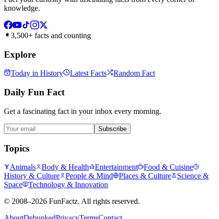
knowledge.
3,500+ facts and counting
Explore
Today in History
Latest Facts
Random Fact
Daily Fun Fact
Get a fascinating fact in your inbox every morning.
Subscribe
Topics
Animals
Body & Health
Entertainment
Food & Cuisine
History & Culture
People & Mind
Places & Culture
Science &
Space
Technology & Innovation
©
2008–2026
FunFactz
. All rights reserved.
About
Debunked
Privacy
Terms
Contact