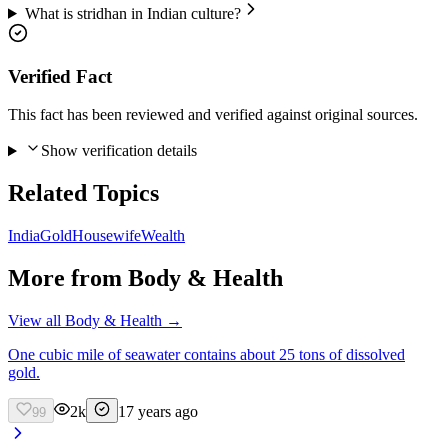
What is stridhan in Indian culture?
Verified Fact
This fact has been reviewed and verified against original sources.
Show verification details
Related Topics
India
Gold
Housewife
Wealth
More from
Body & Health
View all
Body & Health
→
One cubic mile of seawater contains about 25 tons of dissolved
gold.
2k
17 years ago
99