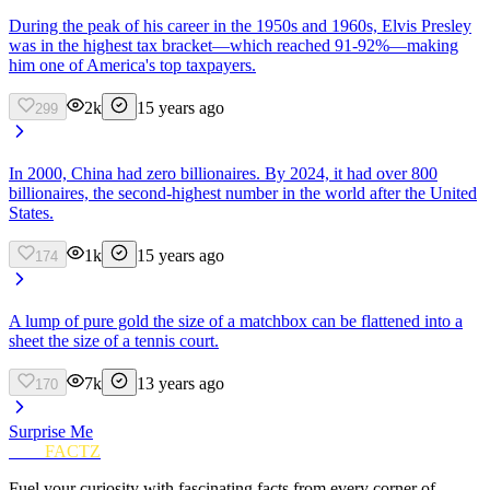
During the peak of his career in the 1950s and 1960s, Elvis Presley
was in the highest tax bracket—which reached 91-92%—making
him one of America's top taxpayers.
2k
15 years ago
299
In 2000, China had zero billionaires. By 2024, it had over 800
billionaires, the second-highest number in the world after the United
States.
1k
15 years ago
174
A lump of pure gold the size of a matchbox can be flattened into a
sheet the size of a tennis court.
7k
13 years ago
170
Surprise Me
FUN
FACTZ
Fuel your curiosity with fascinating facts from every corner of