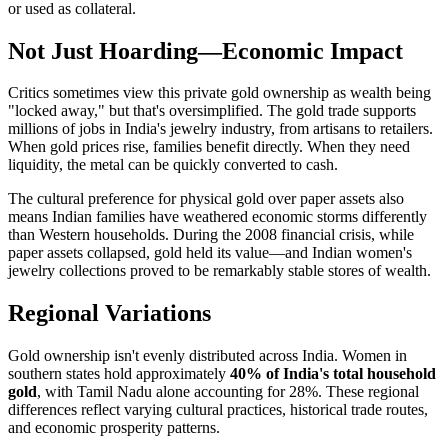
or used as collateral.
Not Just Hoarding—Economic Impact
Critics sometimes view this private gold ownership as wealth being
"locked away," but that's oversimplified. The gold trade supports
millions of jobs in India's jewelry industry, from artisans to retailers.
When gold prices rise, families benefit directly. When they need
liquidity, the metal can be quickly converted to cash.
The cultural preference for physical gold over paper assets also
means Indian families have weathered economic storms differently
than Western households. During the 2008 financial crisis, while
paper assets collapsed, gold held its value—and Indian women's
jewelry collections proved to be remarkably stable stores of wealth.
Regional Variations
Gold ownership isn't evenly distributed across India. Women in
southern states hold approximately
40% of India's total household
gold
, with Tamil Nadu alone accounting for 28%. These regional
differences reflect varying cultural practices, historical trade routes,
and economic prosperity patterns.