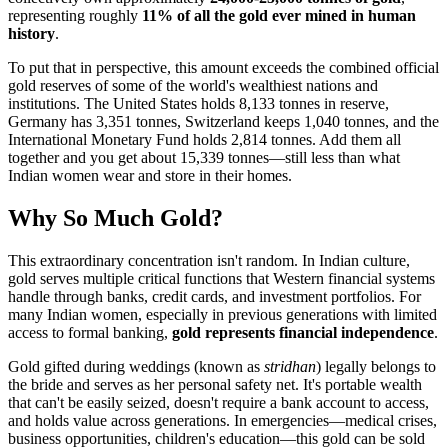
representing roughly
11% of all the gold ever mined in human
history
.
To put that in perspective, this amount exceeds the combined official
gold reserves of some of the world's wealthiest nations and
institutions. The United States holds 8,133 tonnes in reserve,
Germany has 3,351 tonnes, Switzerland keeps 1,040 tonnes, and the
International Monetary Fund holds 2,814 tonnes. Add them all
together and you get about 15,339 tonnes—still less than what
Indian women wear and store in their homes.
Why So Much Gold?
This extraordinary concentration isn't random. In Indian culture,
gold serves multiple critical functions that Western financial systems
handle through banks, credit cards, and investment portfolios. For
many Indian women, especially in previous generations with limited
access to formal banking,
gold represents financial independence
.
Gold gifted during weddings (known as
stridhan
) legally belongs to
the bride and serves as her personal safety net. It's portable wealth
that can't be easily seized, doesn't require a bank account to access,
and holds value across generations. In emergencies—medical crises,
business opportunities, children's education—this gold can be sold