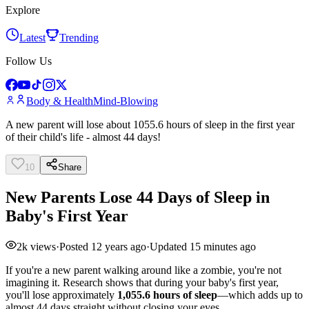
Explore
Latest
Trending
Follow Us
Body & Health
Mind-Blowing
A new parent will lose about 1055.6 hours of sleep in the first year
of their child's life - almost 44 days!
10
Share
New Parents Lose 44 Days of Sleep in
Baby's First Year
2k
views
·
Posted
12 years ago
·
Updated
15 minutes ago
If you're a new parent walking around like a zombie, you're not
imagining it. Research shows that during your baby's first year,
you'll lose approximately
1,055.6 hours of sleep
—which adds up to
almost 44 days straight without closing your eyes.