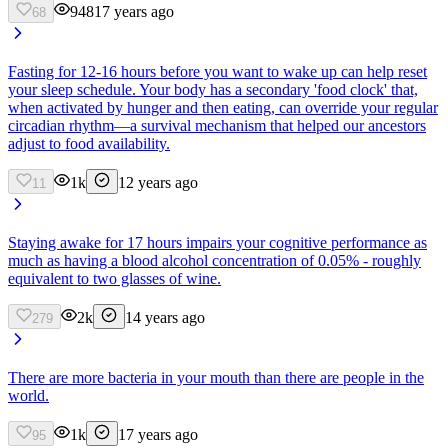
948
17 years ago
68
Fasting for 12-16 hours before you want to wake up can help reset
your sleep schedule. Your body has a secondary 'food clock' that,
when activated by hunger and then eating, can override your regular
circadian rhythm—a survival mechanism that helped our ancestors
adjust to food availability.
1k
12 years ago
11
Staying awake for 17 hours impairs your cognitive performance as
much as having a blood alcohol concentration of 0.05% - roughly
equivalent to two glasses of wine.
2k
14 years ago
279
There are more bacteria in your mouth than there are people in the
world.
1k
17 years ago
95