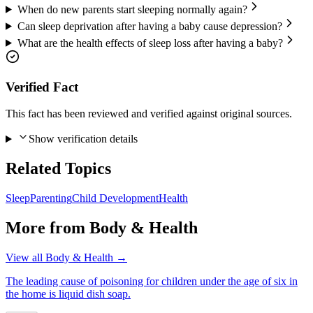
When do new parents start sleeping normally again?
Can sleep deprivation after having a baby cause depression?
What are the health effects of sleep loss after having a baby?
Verified Fact
This fact has been reviewed and verified against original sources.
Show verification details
Related Topics
Sleep
Parenting
Child Development
Health
More from
Body & Health
View all
Body & Health
→
The leading cause of poisoning for children under the age of six in
the home is liquid dish soap.