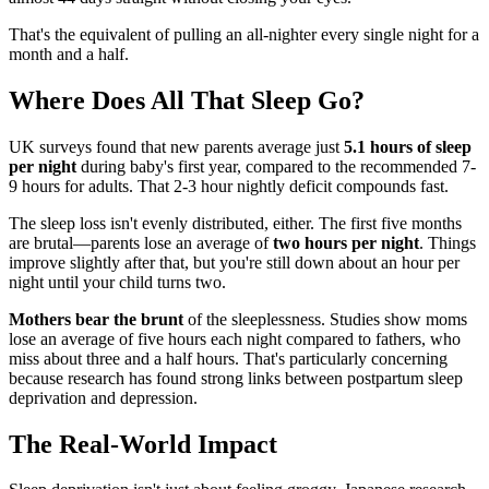
That's the equivalent of pulling an all-nighter every single night for a
month and a half.
Where Does All That Sleep Go?
UK surveys found that new parents average just
5.1 hours of sleep
per night
during baby's first year, compared to the recommended 7-
9 hours for adults. That 2-3 hour nightly deficit compounds fast.
The sleep loss isn't evenly distributed, either. The first five months
are brutal—parents lose an average of
two hours per night
. Things
improve slightly after that, but you're still down about an hour per
night until your child turns two.
Mothers bear the brunt
of the sleeplessness. Studies show moms
lose an average of five hours each night compared to fathers, who
miss about three and a half hours. That's particularly concerning
because research has found strong links between postpartum sleep
deprivation and depression.
The Real-World Impact