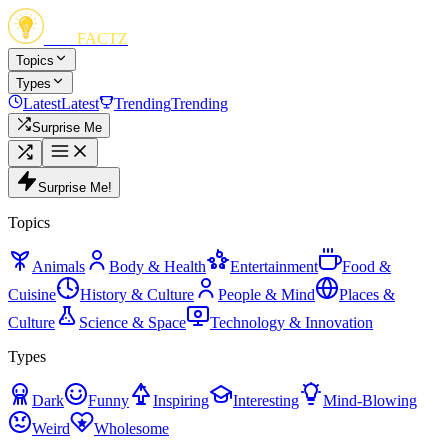
FUN
FACTZ
Topics
Types
Latest
Latest
Trending
Trending
Surprise Me
Surprise Me!
Topics
Animals
Body & Health
Entertainment
Food &
Cuisine
History & Culture
People & Mind
Places &
Culture
Science & Space
Technology & Innovation
Types
Dark
Funny
Inspiring
Interesting
Mind-Blowing
Weird
Wholesome