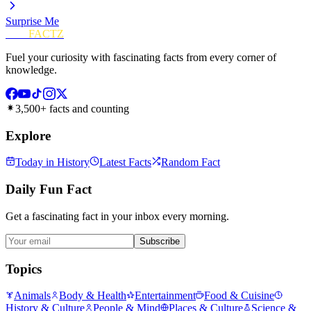
Surprise Me
FUN
FACTZ
Fuel your curiosity with fascinating facts from every corner of
knowledge.
3,500+ facts and counting
Explore
Today in History
Latest Facts
Random Fact
Daily Fun Fact
Get a fascinating fact in your inbox every morning.
Subscribe
Topics
Animals
Body & Health
Entertainment
Food & Cuisine
History & Culture
People & Mind
Places & Culture
Science &