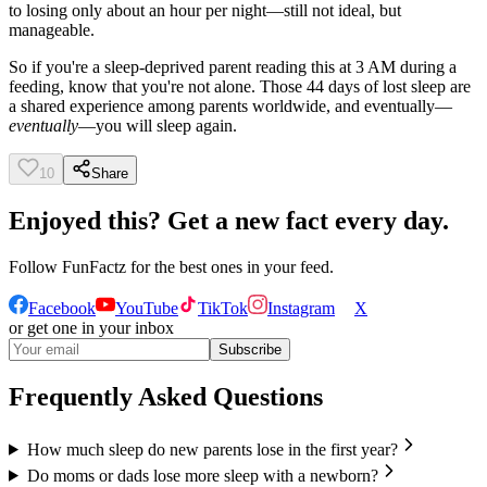
to losing only about an hour per night—still not ideal, but
manageable.
So if you're a sleep-deprived parent reading this at 3 AM during a
feeding, know that you're not alone. Those 44 days of lost sleep are
a shared experience among parents worldwide, and eventually—
eventually
—you will sleep again.
10
Share
Enjoyed this? Get a new fact every day.
Follow
FunFactz
for the best ones in your feed.
Facebook
YouTube
TikTok
Instagram
X
or get one in your inbox
Subscribe
Frequently Asked Questions
How much sleep do new parents lose in the first year?
Do moms or dads lose more sleep with a newborn?