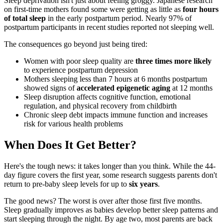
Sleep deprivation isn't just about feeling groggy. Japanese research
on first-time mothers found some were getting as little as
four hours
of total sleep
in the early postpartum period. Nearly 97% of
postpartum participants in recent studies reported not sleeping well.
The consequences go beyond just being tired:
Women with poor sleep quality are
three times more likely
to experience postpartum depression
Mothers sleeping less than 7 hours at 6 months postpartum
showed signs of
accelerated epigenetic aging
at 12 months
Sleep disruption affects cognitive function, emotional
regulation, and physical recovery from childbirth
Chronic sleep debt impacts immune function and increases
risk for various health problems
When Does It Get Better?
Here's the tough news: it takes longer than you think. While the 44-
day figure covers the first year, some research suggests parents don't
return to pre-baby sleep levels for up to
six years
.
The good news? The worst is over after those first five months.
Sleep gradually improves as babies develop better sleep patterns and
start sleeping through the night. By age two, most parents are back