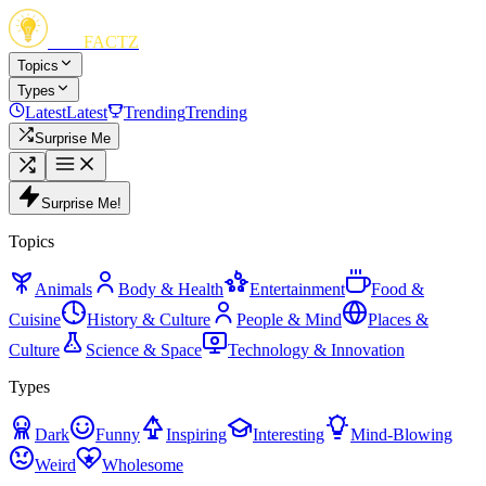
FUN
FACTZ
Topics
Types
Latest
Latest
Trending
Trending
Surprise Me
Surprise Me!
Topics
Animals
Body & Health
Entertainment
Food &
Cuisine
History & Culture
People & Mind
Places &
Culture
Science & Space
Technology & Innovation
Types
Dark
Funny
Inspiring
Interesting
Mind-Blowing
Weird
Wholesome