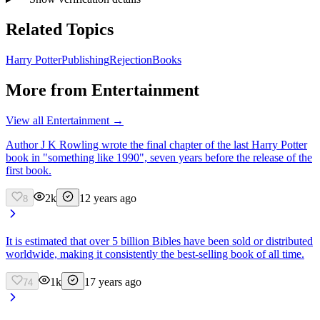
Related Topics
Harry Potter
Publishing
Rejection
Books
More from
Entertainment
View all
Entertainment
→
Author J K Rowling wrote the final chapter of the last Harry Potter
book in "something like 1990", seven years before the release of the
first book.
2k
12 years ago
8
It is estimated that over 5 billion Bibles have been sold or distributed
worldwide, making it consistently the best-selling book of all time.
1k
17 years ago
74