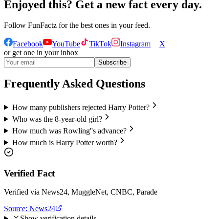
Enjoyed this? Get a new fact every day.
Follow
FunFactz
for the best ones in your feed.
Facebook
YouTube
TikTok
Instagram
X
or get one in your inbox
Subscribe
Frequently Asked Questions
How many publishers rejected Harry Potter?
Who was the 8-year-old girl?
How much was Rowling''s advance?
How much is Harry Potter worth?
Verified Fact
Verified via News24, MuggleNet, CNBC, Parade
Source:
News24
Show verification details