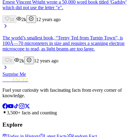
Ernest Vincent Wright wrote a 50,000 word book titled 'Gadsby'
which did not use the letter "e".
2k
12 years ago
10
The world’s smallest book, “Teeny Ted from Turnip Town”, is
100Ã—70 micrometers in size and requires a scanning electron
microscope to read, as light beams are too large.
2k
12 years ago
8
Surprise Me
FUN
FACTZ
Fuel your curiosity with fascinating facts from every corner of
knowledge.
3,500+ facts and counting
Explore
Today in History
Latest Facts
Random Fact