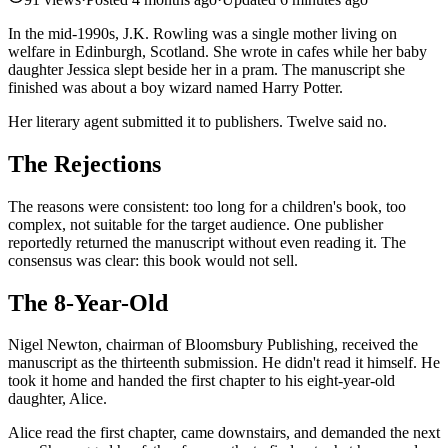
In the mid-1990s, J.K. Rowling was a single mother living on
welfare in Edinburgh, Scotland. She wrote in cafes while her baby
daughter Jessica slept beside her in a pram. The manuscript she
finished was about a boy wizard named Harry Potter.
Her literary agent submitted it to publishers. Twelve said no.
The Rejections
The reasons were consistent: too long for a children's book, too
complex, not suitable for the target audience. One publisher
reportedly returned the manuscript without even reading it. The
consensus was clear: this book would not sell.
The 8-Year-Old
Nigel Newton, chairman of Bloomsbury Publishing, received the
manuscript as the thirteenth submission. He didn't read it himself. He
took it home and handed the first chapter to his eight-year-old
daughter, Alice.
Alice read the first chapter, came downstairs, and demanded the next