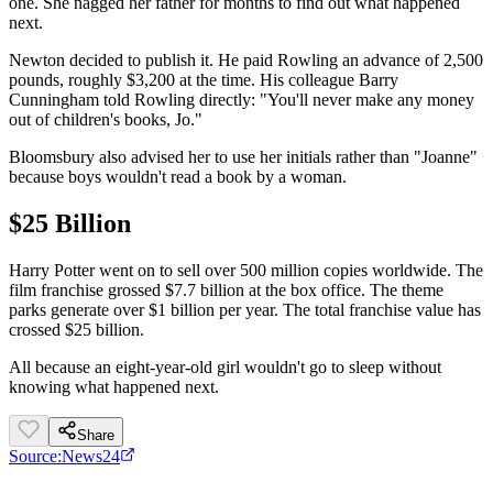
one. She nagged her father for months to find out what happened
next.
Newton decided to publish it. He paid Rowling an advance of 2,500
pounds, roughly $3,200 at the time. His colleague Barry
Cunningham told Rowling directly: "You'll never make any money
out of children's books, Jo."
Bloomsbury also advised her to use her initials rather than "Joanne"
because boys wouldn't read a book by a woman.
$25 Billion
Harry Potter went on to sell over 500 million copies worldwide. The
film franchise grossed $7.7 billion at the box office. The theme
parks generate over $1 billion per year. The total franchise value has
crossed $25 billion.
All because an eight-year-old girl wouldn't go to sleep without
knowing what happened next.
Share
Source:
News24