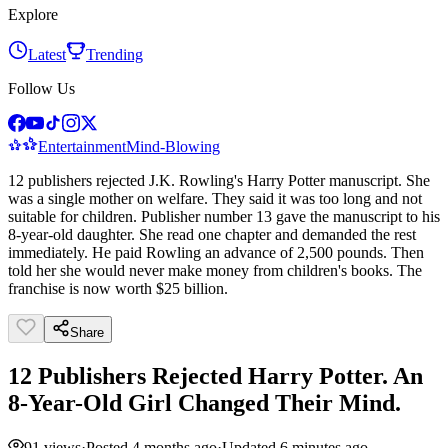
Explore
Latest
Trending
Follow Us
Entertainment
Mind-Blowing
12 publishers rejected J.K. Rowling's Harry Potter manuscript. She
was a single mother on welfare. They said it was too long and not
suitable for children. Publisher number 13 gave the manuscript to his
8-year-old daughter. She read one chapter and demanded the rest
immediately. He paid Rowling an advance of 2,500 pounds. Then
told her she would never make money from children's books. The
franchise is now worth $25 billion.
Share
12 Publishers Rejected Harry Potter. An
8-Year-Old Girl Changed Their Mind.
91
views
·
Posted
4 months ago
·
Updated
6 minutes ago