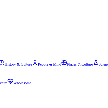
History & Culture
People & Mind
Places & Culture
Scien
Weird
Wholesome