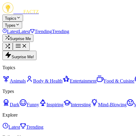
FUN
FACTZ
Topics
Types
Latest
Latest
Trending
Trending
Surprise Me
Surprise Me!
Topics
Animals
Body & Health
Entertainment
Food & Cuisine
Types
Dark
Funny
Inspiring
Interesting
Mind-Blowing
Explore
Latest
Trending