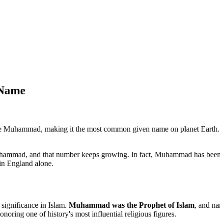
 Name
e Muhammad, making it the most common given name on planet Earth. 
mmad, and that number keeps growing. In fact, Muhammad has been t
in England alone.
 significance in Islam.
Muhammad was the Prophet of Islam
, and na
oring one of history's most influential religious figures.