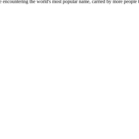
countering the world's most popular name, carried by more people th