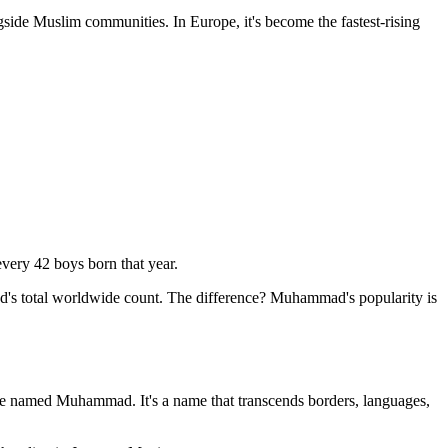
ide Muslim communities. In Europe, it's become the fastest-rising
very 42 boys born that year.
d's total worldwide count. The difference? Muhammad's popularity is
ople named Muhammad. It's a name that transcends borders, languages,