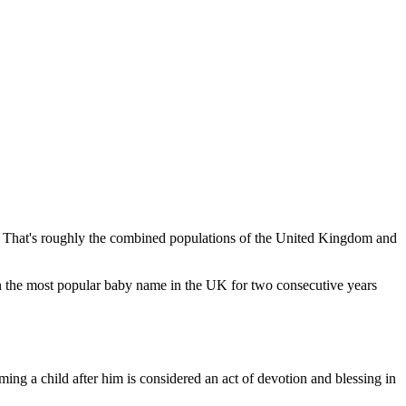
That's roughly the combined populations of the United Kingdom and
he most popular baby name in the UK for two consecutive years
ming a child after him is considered an act of devotion and blessing in