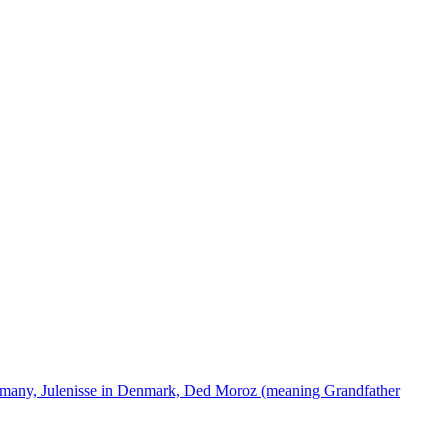
ermany, Julenisse in Denmark, Ded Moroz (meaning Grandfather