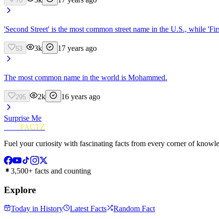
70
'Second Street' is the most common street name in the U.S., while 'Firs
3k
17 years ago
53
The most common name in the world is Mohammed.
2k
16 years ago
295
Surprise Me
FUN
FACTZ
Fuel your curiosity with fascinating facts from every corner of knowl
3,500+ facts and counting
Explore
Today in History
Latest Facts
Random Fact