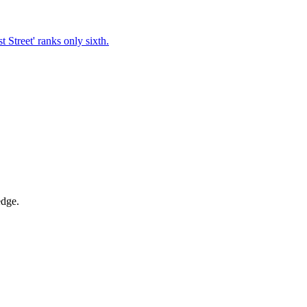
t Street' ranks only sixth.
edge.