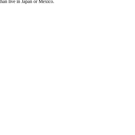
an live in Japan or Mexico.