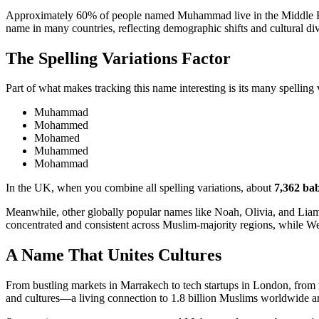
Approximately 60% of people named Muhammad live in the Middle East,
name in many countries, reflecting demographic shifts and cultural div
The Spelling Variations Factor
Part of what makes tracking this name interesting is its many spelling 
Muhammad
Mohammed
Mohamed
Muhammed
Mohammad
In the UK, when you combine all spelling variations, about
7,362 bab
Meanwhile, other globally popular names like Noah, Olivia, and Liam
concentrated and consistent across Muslim-majority regions, while We
A Name That Unites Cultures
From bustling markets in Marrakech to tech startups in London, from f
and cultures—a living connection to 1.8 billion Muslims worldwide a