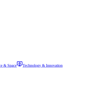
ce & Space
Technology & Innovation