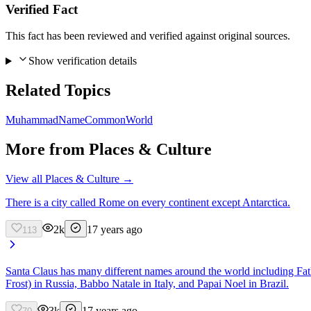
Verified Fact
This fact has been reviewed and verified against original sources.
Show verification details
Related Topics
Muhammad
Name
Common
World
More from
Places & Culture
View all
Places & Culture
→
There is a city called Rome on every continent except Antarctica.
2k
17 years ago
113
Santa Claus has many different names around the world including F
Frost) in Russia, Babbo Natale in Italy, and Papai Noel in Brazil.
3k
17 years ago