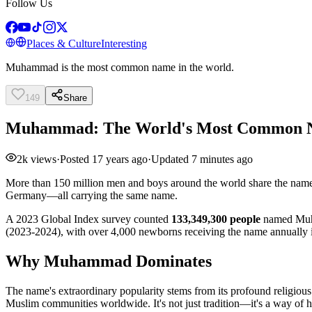
Follow Us
Places & Culture
Interesting
Muhammad is the most common name in the world.
149
Share
Muhammad: The World's Most Common
2k
views
·
Posted
17 years ago
·
Updated
7 minutes ago
More than 150 million men and boys around the world share the nam
Germany—all carrying the same name.
A 2023 Global Index survey counted
133,349,300 people
named Muha
(2023-2024), with over 4,000 newborns receiving the name annually 
Why Muhammad Dominates
The name's extraordinary popularity stems from its profound religious
Muslim communities worldwide. It's not just tradition—it's a way of hon