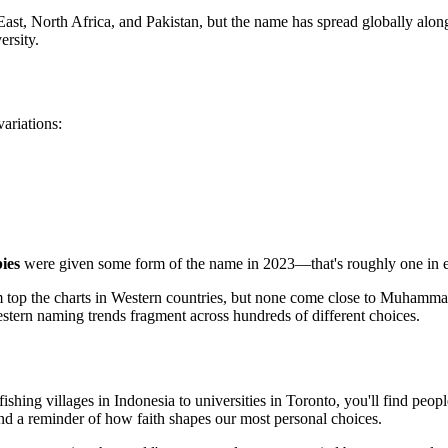
 North Africa, and Pakistan, but the name has spread globally alongs
ersity.
variations:
ies
were given some form of the name in 2023—that's roughly one in e
 top the charts in Western countries, but none come close to Muhamma
stern naming trends fragment across hundreds of different choices.
ishing villages in Indonesia to universities in Toronto, you'll find pe
nd a reminder of how faith shapes our most personal choices.