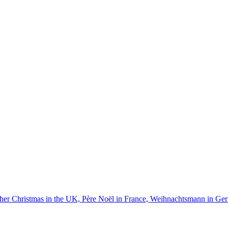
ather Christmas in the UK, Père Noël in France, Weihnachtsmann in G