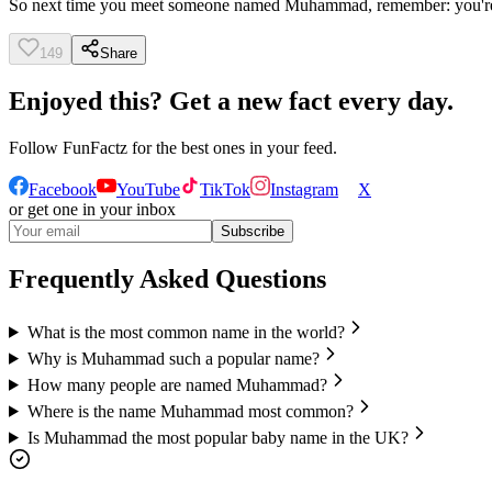
So next time you meet someone named Muhammad, remember: you're en
149
Share
Enjoyed this? Get a new fact every day.
Follow
FunFactz
for the best ones in your feed.
Facebook
YouTube
TikTok
Instagram
X
or get one in your inbox
Subscribe
Frequently Asked Questions
What is the most common name in the world?
Why is Muhammad such a popular name?
How many people are named Muhammad?
Where is the name Muhammad most common?
Is Muhammad the most popular baby name in the UK?