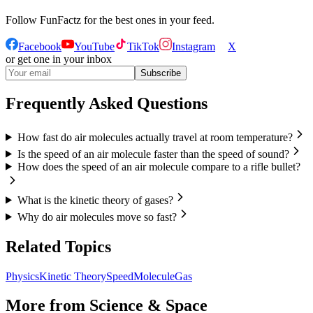
Follow
FunFactz
for the best ones in your feed.
Facebook
YouTube
TikTok
Instagram
X
or get one in your inbox
Subscribe
Frequently Asked Questions
How fast do air molecules actually travel at room temperature?
Is the speed of an air molecule faster than the speed of sound?
How does the speed of an air molecule compare to a rifle bullet?
What is the kinetic theory of gases?
Why do air molecules move so fast?
Related Topics
Physics
Kinetic Theory
Speed
Molecule
Gas
More from
Science & Space