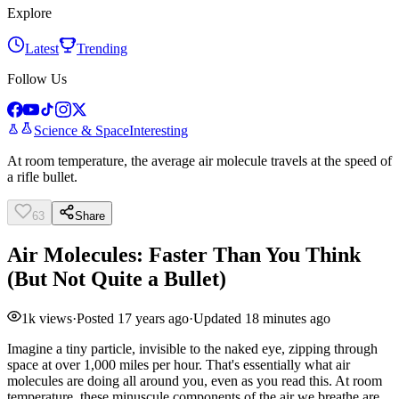
Explore
Latest
Trending
Follow Us
Science & Space
Interesting
At room temperature, the average air molecule travels at the speed of
a rifle bullet.
63
Share
Air Molecules: Faster Than You Think
(But Not Quite a Bullet)
1k
views
·
Posted
17 years ago
·
Updated
18 minutes ago
Imagine a tiny particle, invisible to the naked eye, zipping through
space at over 1,000 miles per hour. That's essentially what air
molecules are doing all around you, even as you read this. At room
temperature, these minuscule components of the air we breathe are