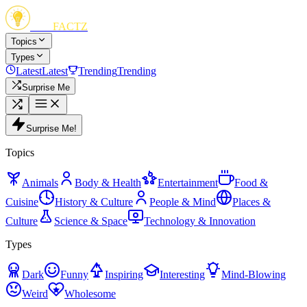
FUN
FACTZ
Topics
Types
Latest
Latest
Trending
Trending
Surprise Me
Surprise Me!
Topics
Animals
Body & Health
Entertainment
Food &
Cuisine
History & Culture
People & Mind
Places &
Culture
Science & Space
Technology & Innovation
Types
Dark
Funny
Inspiring
Interesting
Mind-Blowing
Weird
Wholesome