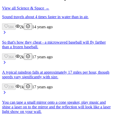
View all
Science & Space
→
Sound travels about 4 times faster in water than in air.
2k
14 years ago
584
So that's how they cheat - a microwaved baseball will fly farther
than a frozen baseball.
2k
17 years ago
364
A typical raindrop falls at approximately 17 miles per hour, though
speeds vary significantly with size.
1k
17 years ago
239
You can tape a small mirror onto a cone speaker, play music and
shine a laser on to the mirror and the reflection will look like a laser
light show on your wall.