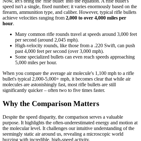
Now, let's bring the 'rifle bullet' into the equation. A rifle bullet's
speed isn't a single, fixed number; it varies enormously based on the
firearm, ammunition type, and caliber. However, typical rifle bullets
achieve velocities ranging from
2,000 to over 4,000 miles per
hour
.
Many common rifle rounds travel at speeds around 3,000 feet
per second (around 2,045 mph).
High-velocity rounds, like those from a .220 Swift, can push
past 4,000 feet per second (over 3,000 mph).
Some specialized bullets can even reach speeds approaching
5,000 miles per hour.
When you compare the average air molecule's 1,100 mph to a rifle
bullet's typical 2,000-5,000+ mph, it becomes clear that while air
molecules are astonishingly fast, most rifle bullets are still
significantly quicker – often two to five times faster.
Why the Comparison Matters
Despite the speed disparity, the comparison serves a valuable
purpose. It highlights the often-underestimated energy and motion at
the molecular level. It challenges our intuitive understanding of the
seemingly static air around us, revealing a microscopic world
buzzing with incredible, high-speed activity.