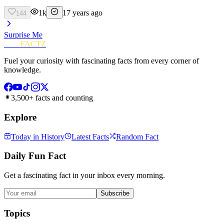
1k
17 years ago
144
Surprise Me
FUN
FACTZ
Fuel your curiosity with fascinating facts from every corner of
knowledge.
3,500+ facts and counting
Explore
Today in History
Latest Facts
Random Fact
Daily Fun Fact
Get a fascinating fact in your inbox every morning.
Subscribe
Topics