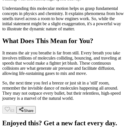
Understanding this molecular motion helps us grasp fundamental
concepts in physics and chemistry. It explains phenomena from how
smells travel across a room to how engines work. So, while the
initial statement might be a slight exaggeration, it's a powerful way
to illustrate the dynamic nature of matter.
What Does This Mean for You?
It means the air you breathe is far from still. Every breath you take
involves trillions of molecules colliding, bouncing, and traveling at
speeds that would make a fighter jet blush. These continuous
collisions are what generate air pressure and facilitate diffusion,
allowing life-sustaining gases to mix and move.
So, the next time you feel a breeze or just sit in a 'still' room,
remember the invisible dance of molecules happening all around.
They may not outpace every bullet, but their relentless, high-speed
journey is a marvel of the natural world.
63
Share
Enjoyed this? Get a new fact every day.