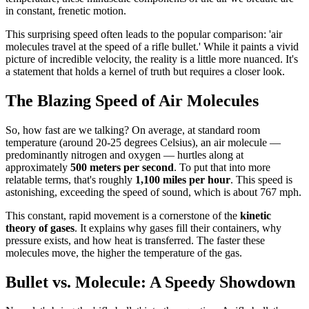
in constant, frenetic motion.
This surprising speed often leads to the popular comparison: 'air
molecules travel at the speed of a rifle bullet.' While it paints a vivid
picture of incredible velocity, the reality is a little more nuanced. It's
a statement that holds a kernel of truth but requires a closer look.
The Blazing Speed of Air Molecules
So, how fast are we talking? On average, at standard room
temperature (around 20-25 degrees Celsius), an air molecule —
predominantly nitrogen and oxygen — hurtles along at
approximately
500 meters per second
. To put that into more
relatable terms, that's roughly
1,100 miles per hour
. This speed is
astonishing, exceeding the speed of sound, which is about 767 mph.
This constant, rapid movement is a cornerstone of the
kinetic
theory of gases
. It explains why gases fill their containers, why
pressure exists, and how heat is transferred. The faster these
molecules move, the higher the temperature of the gas.
Bullet vs. Molecule: A Speedy Showdown