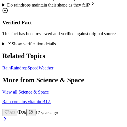
Do raindrops maintain their shape as they fall?
Verified Fact
This fact has been reviewed and verified against original sources.
Show verification details
Related Topics
Rain
Raindrop
Speed
Weather
More from
Science & Space
View all
Science & Space
→
Rain contains vitamin B12.
2k
17 years ago
263