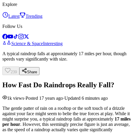
Explore
Latest
Trending
Follow Us
Science & Space
Interesting
A typical raindrop falls at approximately 17 miles per hour, though
speeds vary significantly with size.
239
Share
How Fast Do Raindrops Really Fall?
1k
views
·
Posted
17 years ago
·
Updated
6 minutes ago
The gentle patter of rain on a rooftop or the soft touch of a drizzle
against your face might seem to belie the true forces at play. While it
might surprise you, a typical raindrop falls at approximately
17 miles
per hour
. However, this seemingly precise figure is just an average,
as the speed of a raindrop actually varies quite significantly