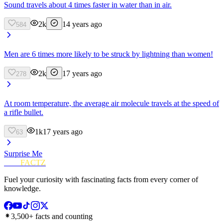
Sound travels about 4 times faster in water than in air.
2k
14 years ago
584
Men are 6 times more likely to be struck by lightning than women!
2k
17 years ago
278
At room temperature, the average air molecule travels at the speed of
a rifle bullet.
1k
17 years ago
63
Surprise Me
FUN
FACTZ
Fuel your curiosity with fascinating facts from every corner of
knowledge.
3,500+ facts and counting