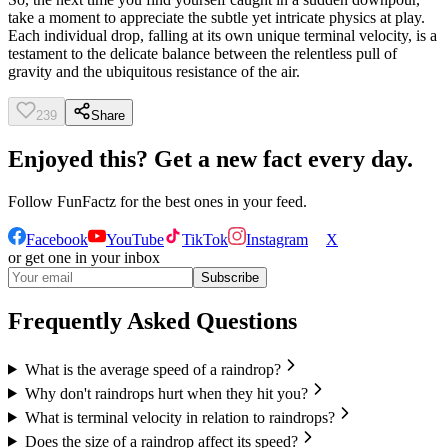
take a moment to appreciate the subtle yet intricate physics at play.
Each individual drop, falling at its own unique terminal velocity, is a
testament to the delicate balance between the relentless pull of
gravity and the ubiquitous resistance of the air.
239
Share
Enjoyed this? Get a new fact every day.
Follow
FunFactz
for the best ones in your feed.
Facebook
YouTube
TikTok
Instagram
X
or get one in your inbox
Subscribe
Frequently Asked Questions
What is the average speed of a raindrop?
Why don't raindrops hurt when they hit you?
What is terminal velocity in relation to raindrops?
Does the size of a raindrop affect its speed?