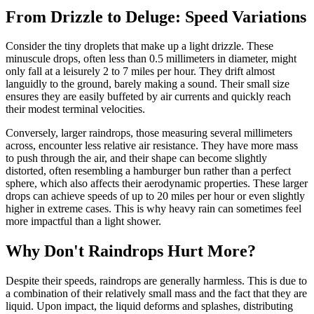
From Drizzle to Deluge: Speed Variations
Consider the tiny droplets that make up a light drizzle. These
minuscule drops, often less than 0.5 millimeters in diameter, might
only fall at a leisurely 2 to 7 miles per hour. They drift almost
languidly to the ground, barely making a sound. Their small size
ensures they are easily buffeted by air currents and quickly reach
their modest terminal velocities.
Conversely, larger raindrops, those measuring several millimeters
across, encounter less relative air resistance. They have more mass
to push through the air, and their shape can become slightly
distorted, often resembling a hamburger bun rather than a perfect
sphere, which also affects their aerodynamic properties. These larger
drops can achieve speeds of up to 20 miles per hour or even slightly
higher in extreme cases. This is why heavy rain can sometimes feel
more impactful than a light shower.
Why Don't Raindrops Hurt More?
Despite their speeds, raindrops are generally harmless. This is due to
a combination of their relatively small mass and the fact that they are
liquid. Upon impact, the liquid deforms and splashes, distributing