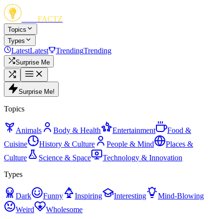
FUN
FACTZ
Topics
Types
Latest
Latest
Trending
Trending
Surprise Me
Surprise Me!
Topics
Animals
Body & Health
Entertainment
Food &
Cuisine
History & Culture
People & Mind
Places &
Culture
Science & Space
Technology & Innovation
Types
Dark
Funny
Inspiring
Interesting
Mind-Blowing
Weird
Wholesome