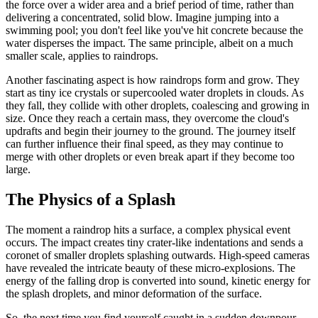
the force over a wider area and a brief period of time, rather than
delivering a concentrated, solid blow. Imagine jumping into a
swimming pool; you don't feel like you've hit concrete because the
water disperses the impact. The same principle, albeit on a much
smaller scale, applies to raindrops.
Another fascinating aspect is how raindrops form and grow. They
start as tiny ice crystals or supercooled water droplets in clouds. As
they fall, they collide with other droplets, coalescing and growing in
size. Once they reach a certain mass, they overcome the cloud's
updrafts and begin their journey to the ground. The journey itself
can further influence their final speed, as they may continue to
merge with other droplets or even break apart if they become too
large.
The Physics of a Splash
The moment a raindrop hits a surface, a complex physical event
occurs. The impact creates tiny crater-like indentations and sends a
coronet of smaller droplets splashing outwards. High-speed cameras
have revealed the intricate beauty of these micro-explosions. The
energy of the falling drop is converted into sound, kinetic energy for
the splash droplets, and minor deformation of the surface.
So, the next time you find yourself caught in a sudden downpour,