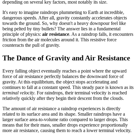
depending on several key factors, most notably its size.
It's easy to imagine raindrops plummeting to Earth at incredible,
dangerous speeds. After all, gravity constantly accelerates objects
towards the ground. So, why doesn't a heavy downpour feel like
being pelted by tiny bullets? The answer lies in a fundamental
principle of physics:
air resistance
. As a raindrop falls, it encounters
friction from the air molecules around it. This resistive force
counteracts the pull of gravity.
The Dance of Gravity and Air Resistance
Every falling object eventually reaches a point where the upward
force of air resistance perfectly balances the downward force of
gravity. At this equilibrium, the object stops accelerating and
continues to fall at a constant speed. This steady pace is known as its
terminal velocity
. For raindrops, their terminal velocity is reached
relatively quickly after they begin their descent from the clouds.
The amount of air resistance a raindrop experiences is directly
related to its surface area and its shape. Smaller raindrops have a
larger surface area-to-volume ratio compared to larger drops. This
means that for their mass, smaller drops experience proportionally
more air resistance, causing them to reach a lower terminal velocity.