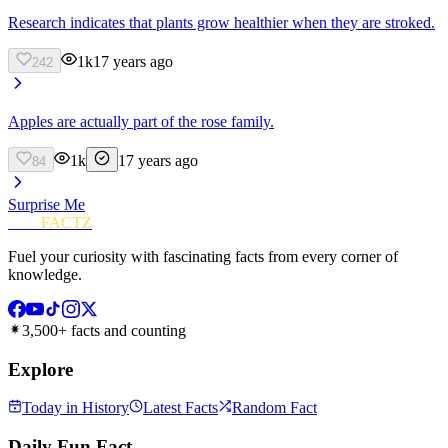
Research indicates that plants grow healthier when they are stroked.
1k
17 years ago
242
Apples are actually part of the rose family.
1k
17 years ago
84
Surprise Me
FUN
FACTZ
Fuel your curiosity with fascinating facts from every corner of
knowledge.
3,500+ facts and counting
Explore
Today in History
Latest Facts
Random Fact
Daily Fun Fact