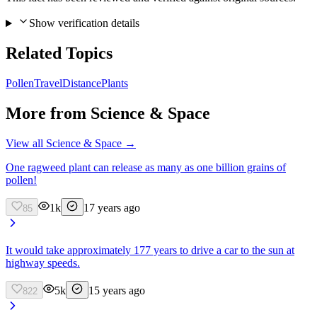
Show verification details
Related Topics
Pollen
Travel
Distance
Plants
More from
Science & Space
View all
Science & Space
→
One ragweed plant can release as many as one billion grains of
pollen!
1k
17 years ago
85
It would take approximately 177 years to drive a car to the sun at
highway speeds.
5k
15 years ago
822