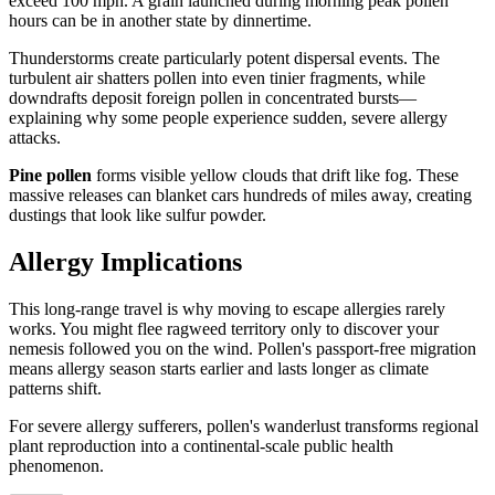
exceed 100 mph. A grain launched during morning peak pollen
hours can be in another state by dinnertime.
Thunderstorms create particularly potent dispersal events. The
turbulent air shatters pollen into even tinier fragments, while
downdrafts deposit foreign pollen in concentrated bursts—
explaining why some people experience sudden, severe allergy
attacks.
Pine pollen
forms visible yellow clouds that drift like fog. These
massive releases can blanket cars hundreds of miles away, creating
dustings that look like sulfur powder.
Allergy Implications
This long-range travel is why moving to escape allergies rarely
works. You might flee ragweed territory only to discover your
nemesis followed you on the wind. Pollen's passport-free migration
means allergy season starts earlier and lasts longer as climate
patterns shift.
For severe allergy sufferers, pollen's wanderlust transforms regional
plant reproduction into a continental-scale public health
phenomenon.