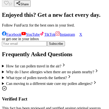
57
Share
Enjoyed this? Get a new fact every day.
Follow
FunFactz
for the best ones in your feed.
Facebook
YouTube
TikTok
Instagram
X
or get one in your inbox
Subscribe
Frequently Asked Questions
How far can pollen travel in the air?
Why do I have allergies when there are no plants nearby?
What type of pollen travels the farthest?
Can moving to a different state cure my pollen allergies?
Verified Fact
This fact has been reviewed and verified against original sources.