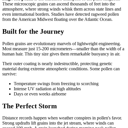
These microscopic grains can ascend thousands of feet into the
atmosphere, where strong winds whisk them across state lines and
even international borders. Studies have detected ragweed pollen
from the American Midwest floating over the Atlantic Ocean.
Built for the Journey
Pollen grains are evolutionary marvels of lightweight engineering.
Most measure just 15-200 micrometers—smaller than the width of a
human hair. This tiny size gives them remarkable buoyancy in air.
Their outer coating is nearly indestructible, protecting genetic
material during extreme atmospheric conditions. Some pollen can
survive:
Temperature swings from freezing to scorching
Intense UV radiation at high altitudes
Days or even weeks airborne
The Perfect Storm
Distance records happen when weather conspires in pollen's favor.
Strong updrafts lift grains into the jet stream, where winds can