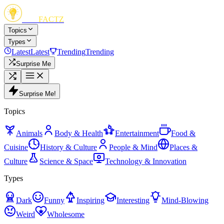
FUN
FACTZ
Topics
Types
Latest
Latest
Trending
Trending
Surprise Me
Surprise Me!
Topics
Animals
Body & Health
Entertainment
Food &
Cuisine
History & Culture
People & Mind
Places &
Culture
Science & Space
Technology & Innovation
Types
Dark
Funny
Inspiring
Interesting
Mind-Blowing
Weird
Wholesome