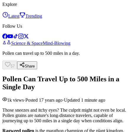
Explore
Latest
Trending
Follow Us
Science & Space
Mind-Blowing
Pollen can travel up to 500 miles in a day.
57
Share
Pollen Can Travel Up to 500 Miles in a
Single Day
1k
views
·
Posted
17 years ago
·
Updated
1 minute ago
Those sneezes and itchy eyes? The culprit might not even be local.
Pollen grains are nature's long-distance travelers, capable of
journeying up to 500 miles in a single day when conditions align.
Ragweed pollen
is the marathon champion of the plant kingdom.