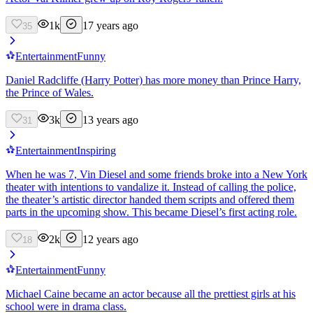
1k
17 years ago
35
Entertainment
Funny
Daniel Radcliffe (Harry Potter) has more money than Prince Harry,
the Prince of Wales.
3k
13 years ago
31
Entertainment
Inspiring
When he was 7, Vin Diesel and some friends broke into a New York
theater with intentions to vandalize it. Instead of calling the police,
the theater’s artistic director handed them scripts and offered them
parts in the upcoming show. This became Diesel’s first acting role.
2k
12 years ago
18
Entertainment
Funny
Michael Caine became an actor because all the prettiest girls at his
school were in drama class.