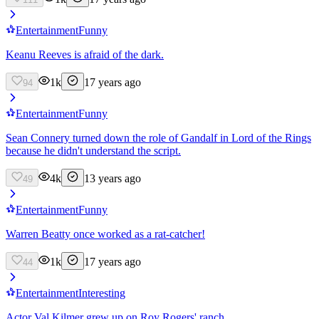
Entertainment
Funny
Keanu Reeves is afraid of the dark.
1k
17 years ago
94
Entertainment
Funny
Sean Connery turned down the role of Gandalf in Lord of the Rings
because he didn't understand the script.
4k
13 years ago
49
Entertainment
Funny
Warren Beatty once worked as a rat-catcher!
1k
17 years ago
44
Entertainment
Interesting
Actor Val Kilmer grew up on Roy Rogers' ranch.