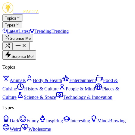
FUN
FACTZ
Topics
Types
Latest
Latest
Trending
Trending
Surprise Me
Surprise Me!
Topics
Animals
Body & Health
Entertainment
Food &
Cuisine
History & Culture
People & Mind
Places &
Culture
Science & Space
Technology & Innovation
Types
Dark
Funny
Inspiring
Interesting
Mind-Blowing
Weird
Wholesome