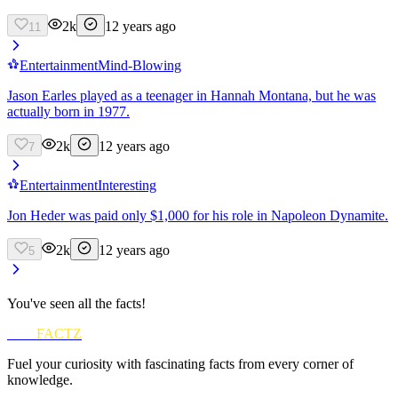
2k
12 years ago
11
Entertainment
Mind-Blowing
Jason Earles played as a teenager in Hannah Montana, but he was
actually born in 1977.
2k
12 years ago
7
Entertainment
Interesting
Jon Heder was paid only $1,000 for his role in Napoleon Dynamite.
2k
12 years ago
5
You've seen all the facts!
FUN
FACTZ
Fuel your curiosity with fascinating facts from every corner of
knowledge.