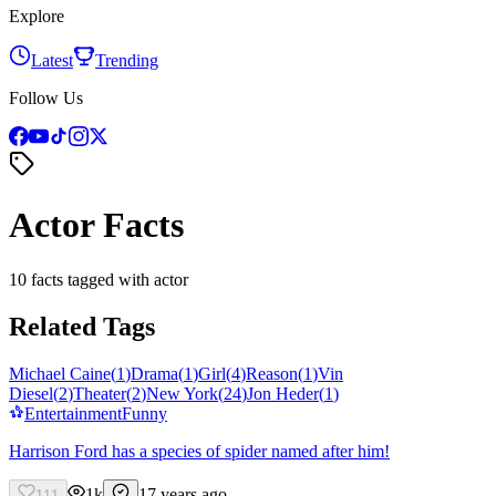
Explore
Latest
Trending
Follow Us
Actor Facts
10 facts tagged with actor
Related Tags
Michael Caine
(
1
)
Drama
(
1
)
Girl
(
4
)
Reason
(
1
)
Vin
Diesel
(
2
)
Theater
(
2
)
New York
(
24
)
Jon Heder
(
1
)
Entertainment
Funny
Harrison Ford has a species of spider named after him!
1k
17 years ago
111