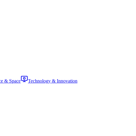
ce & Space
Technology & Innovation