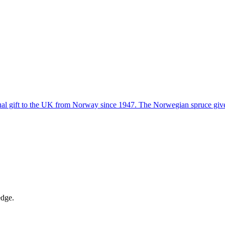
ual gift to the UK from Norway since 1947. The Norwegian spruce given 
edge.