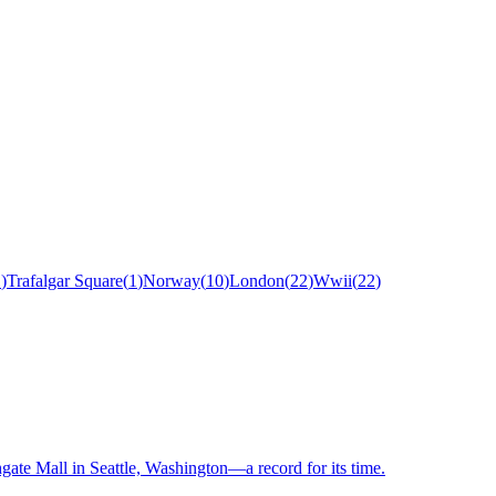
1
)
Trafalgar Square
(
1
)
Norway
(
10
)
London
(
22
)
Wwii
(
22
)
hgate Mall in Seattle, Washington—a record for its time.