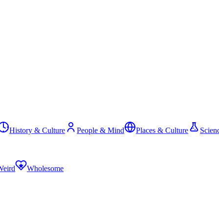
History & Culture
People & Mind
Places & Culture
Scien
Weird
Wholesome