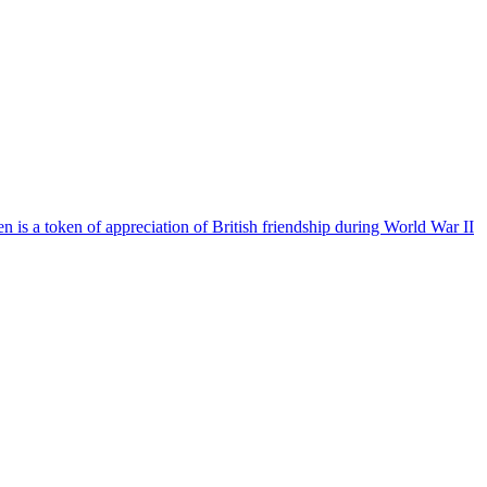
is a token of appreciation of British friendship during World War II