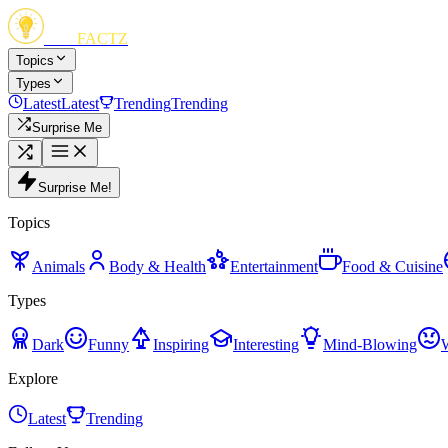
FUN
FACTZ
Topics
Types
Latest
Latest
Trending
Trending
Surprise Me
Surprise Me!
Topics
Animals
Body & Health
Entertainment
Food & Cuisine
Types
Dark
Funny
Inspiring
Interesting
Mind-Blowing
Explore
Latest
Trending