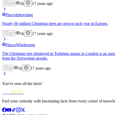
1k
17 years ago
125
Places
Interesting
Nearly 60 million Christmas trees are grown each year in Europe.
1k
17 years ago
117
Places
Wholesome
The Christmas tree displayed in Trafalgar square in London is an ann
from the Norwegian people.
1k
17 years ago
74
You've seen all the facts!
FUN
FACTZ
Fuel your curiosity with fascinating facts from every corner of knowl