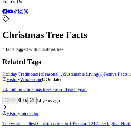
Follow Us
Christmas Tree Facts
4 facts tagged with christmas tree
Related Tags
Holiday Traditions
(
1
)
Seasonal
(
1
)
Sustainable Living
(
1
)
Festive Facts
(
History
Wholesome
Outdated
7.6 million Christmas trees are sold each year.
1k
14 years ago
206
History
Interesting
The world's tallest Christmas tree in 1950 stood 212 feet high at Nort