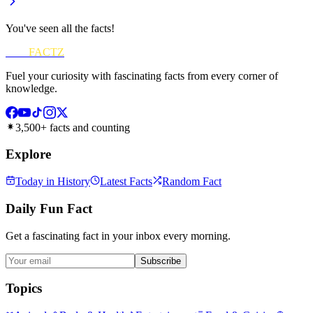
You've seen all the facts!
FUN
FACTZ
Fuel your curiosity with fascinating facts from every corner of
knowledge.
3,500+ facts and counting
Explore
Today in History
Latest Facts
Random Fact
Daily Fun Fact
Get a fascinating fact in your inbox every morning.
Subscribe
Topics