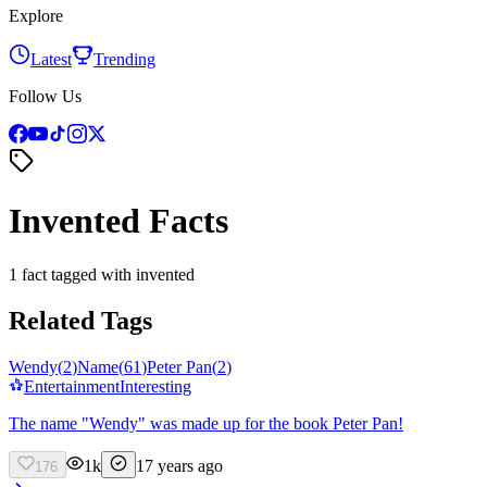
Explore
Latest
Trending
Follow Us
Invented Facts
1 fact tagged with invented
Related Tags
Wendy
(
2
)
Name
(
61
)
Peter Pan
(
2
)
Entertainment
Interesting
The name "Wendy" was made up for the book Peter Pan!
1k
17 years ago
176