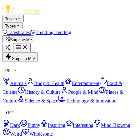
FUN
FACTZ
Topics
Types
Latest
Latest
Trending
Trending
Surprise Me
Surprise Me!
Topics
Animals
Body & Health
Entertainment
Food &
Cuisine
History & Culture
People & Mind
Places &
Culture
Science & Space
Technology & Innovation
Types
Dark
Funny
Inspiring
Interesting
Mind-Blowing
Weird
Wholesome