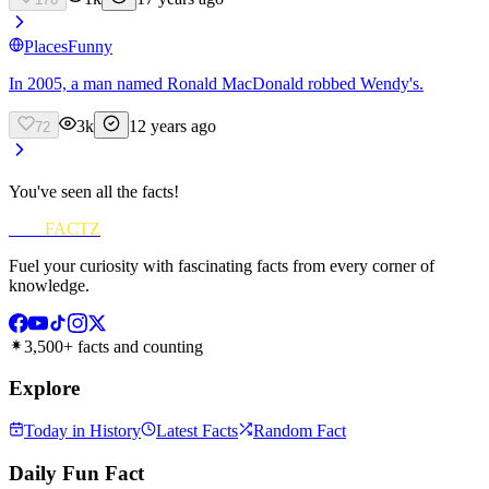
Places
Funny
In 2005, a man named Ronald MacDonald robbed Wendy's.
3k
12 years ago
72
You've seen all the facts!
FUN
FACTZ
Fuel your curiosity with fascinating facts from every corner of
knowledge.
3,500+ facts and counting
Explore
Today in History
Latest Facts
Random Fact
Daily Fun Fact