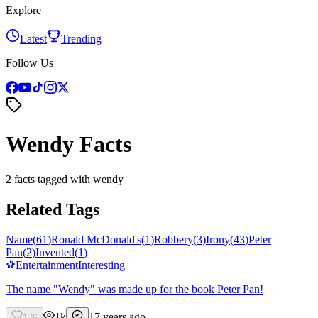
Explore
Latest
Trending
Follow Us
Wendy Facts
2 facts tagged with wendy
Related Tags
Name
(
61
)
Ronald McDonald's
(
1
)
Robbery
(
3
)
Irony
(
43
)
Peter
Pan
(
2
)
Invented
(
1
)
Entertainment
Interesting
The name "Wendy" was made up for the book Peter Pan!
1k
17 years ago
176