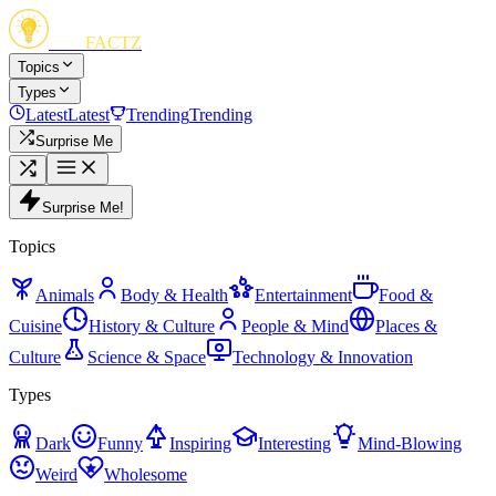
FUN
FACTZ
Topics
Types
Latest
Latest
Trending
Trending
Surprise Me
Surprise Me!
Topics
Animals
Body & Health
Entertainment
Food &
Cuisine
History & Culture
People & Mind
Places &
Culture
Science & Space
Technology & Innovation
Types
Dark
Funny
Inspiring
Interesting
Mind-Blowing
Weird
Wholesome