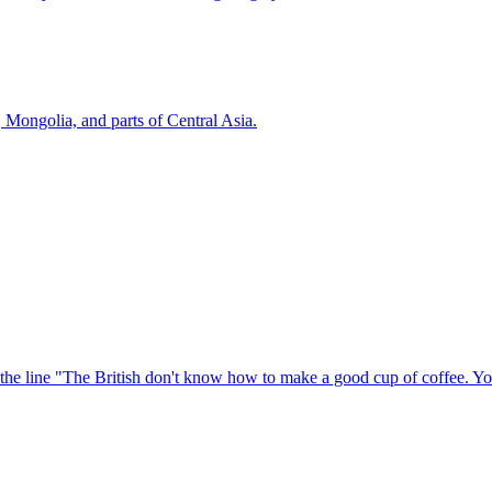
, Mongolia, and parts of Central Asia.
he line "The British don't know how to make a good cup of coffee. Yo