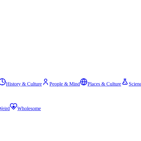
History & Culture
People & Mind
Places & Culture
Scien
Weird
Wholesome