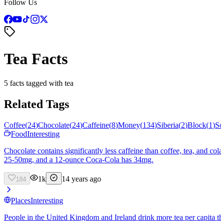
Follow Us
Tea Facts
5 facts tagged with tea
Related Tags
Coffee
(
24
)
Chocolate
(
24
)
Caffeine
(
8
)
Money
(
134
)
Siberia
(
2
)
Block
(
1
)
S
Food
Interesting
Chocolate contains significantly less caffeine than coffee, tea, and 
25-50mg, and a 12-ounce Coca-Cola has 34mg.
1k
14 years ago
184
Places
Interesting
People in the United Kingdom and Ireland drink more tea per capita 