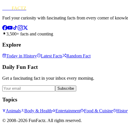
FUN
FACTZ
Fuel your curiosity with fascinating facts from every corner of knowl
3,500+ facts and counting
Explore
Today in History
Latest Facts
Random Fact
Daily Fun Fact
Get a fascinating fact in your inbox every morning.
Subscribe
Topics
Animals
Body & Health
Entertainment
Food & Cuisine
Histor
©
2008–2026
FunFactz
. All rights reserved.