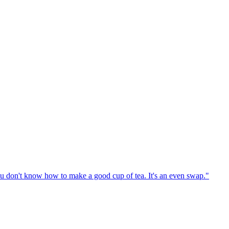
u don't know how to make a good cup of tea. It's an even swap."