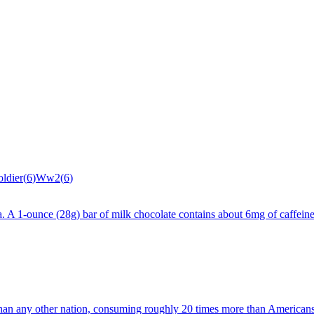
oldier
(
6
)
Ww2
(
6
)
cola. A 1-ounce (28g) bar of milk chocolate contains about 6mg of caffe
than any other nation, consuming roughly 20 times more than American