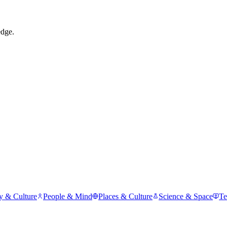
edge.
y & Culture
People & Mind
Places & Culture
Science & Space
Te