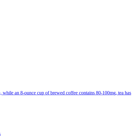
ine, while an 8-ounce cup of brewed coffee contains 80-100mg, tea has
s