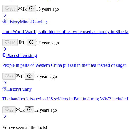
1k
15 years ago
183
History
Mind-Blowing
Until World War II, solid blocks of tea were used as money in Siberia
1k
17 years ago
110
Places
Interesting
People in parts of Western China put salt in their tea instead of sugar.
1k
17 years ago
67
History
Funny
The handbook issued to US soldiers in Britain during WW2 included t
3k
12 years ago
22
You've seen all the facts!