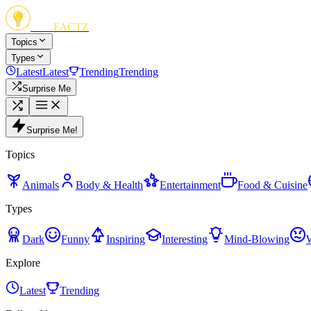
FUN
FACTZ
Topics
Types
Latest
Latest
Trending
Trending
Surprise Me
Surprise Me!
Topics
Animals
Body & Health
Entertainment
Food & Cuisine
Types
Dark
Funny
Inspiring
Interesting
Mind-Blowing
Explore
Latest
Trending