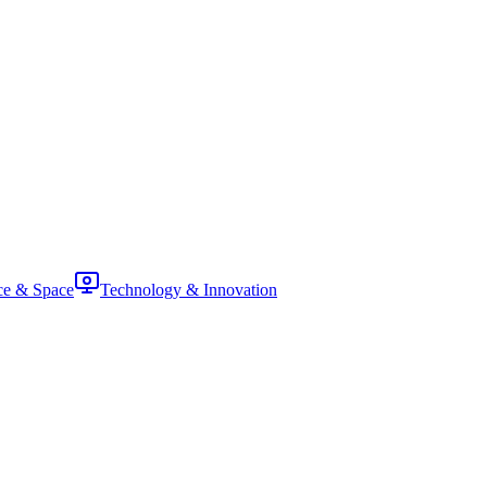
ce & Space
Technology & Innovation