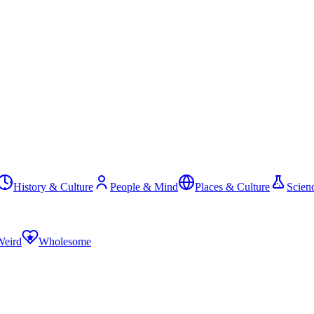
History & Culture
People & Mind
Places & Culture
Scien
Weird
Wholesome