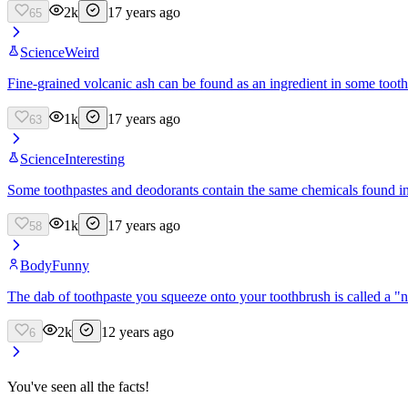
2k
17 years ago
65
Science
Weird
Fine-grained volcanic ash can be found as an ingredient in some tooth
1k
17 years ago
63
Science
Interesting
Some toothpastes and deodorants contain the same chemicals found in 
1k
17 years ago
58
Body
Funny
The dab of toothpaste you squeeze onto your toothbrush is called a "n
2k
12 years ago
6
You've seen all the facts!