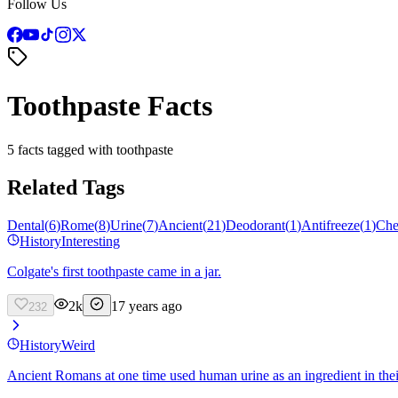
Follow Us
Toothpaste Facts
5 facts tagged with toothpaste
Related Tags
Dental
(
6
)
Rome
(
8
)
Urine
(
7
)
Ancient
(
21
)
Deodorant
(
1
)
Antifreeze
(
1
)
Che
History
Interesting
Colgate's first toothpaste came in a jar.
2k
17 years ago
232
History
Weird
Ancient Romans at one time used human urine as an ingredient in thei