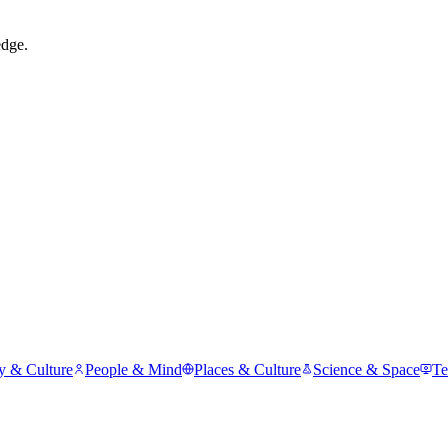
edge.
y & Culture
People & Mind
Places & Culture
Science & Space
Te