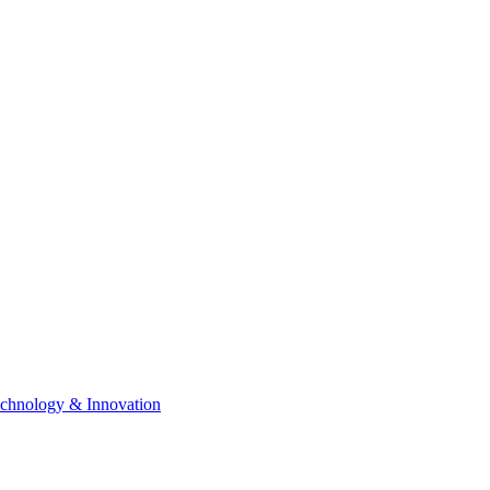
chnology & Innovation