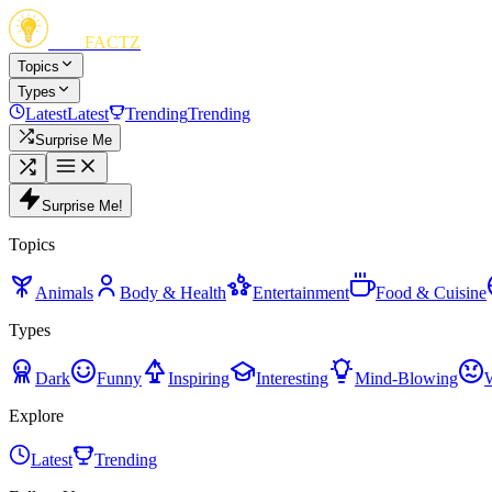
FUN
FACTZ
Topics
Types
Latest
Latest
Trending
Trending
Surprise Me
Surprise Me!
Topics
Animals
Body & Health
Entertainment
Food & Cuisine
Types
Dark
Funny
Inspiring
Interesting
Mind-Blowing
Explore
Latest
Trending