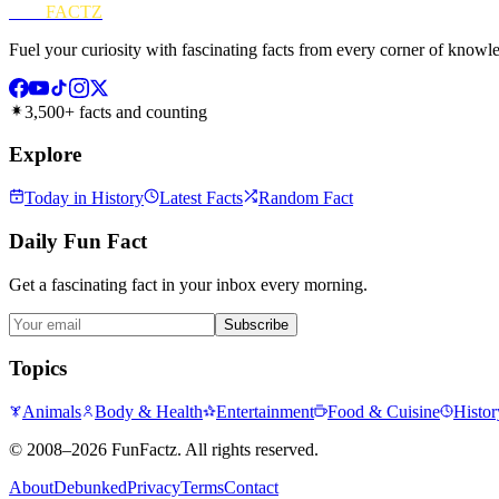
FUN
FACTZ
Fuel your curiosity with fascinating facts from every corner of knowl
3,500+ facts and counting
Explore
Today in History
Latest Facts
Random Fact
Daily Fun Fact
Get a fascinating fact in your inbox every morning.
Subscribe
Topics
Animals
Body & Health
Entertainment
Food & Cuisine
Histor
©
2008–2026
FunFactz
. All rights reserved.
About
Debunked
Privacy
Terms
Contact