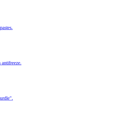
pastes.
antifreeze.
urdle".