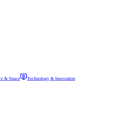
ce & Space
Technology & Innovation