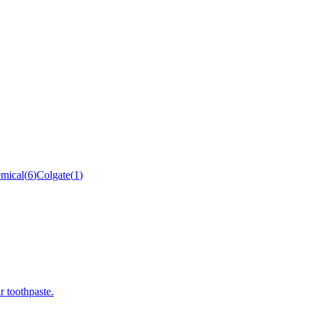
mical
(
6
)
Colgate
(
1
)
r toothpaste.