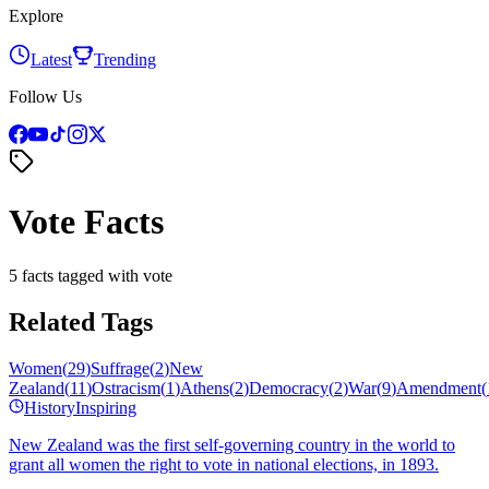
Explore
Latest
Trending
Follow Us
Vote Facts
5 facts tagged with vote
Related Tags
Women
(
29
)
Suffrage
(
2
)
New
Zealand
(
11
)
Ostracism
(
1
)
Athens
(
2
)
Democracy
(
2
)
War
(
9
)
Amendment
(
History
Inspiring
New Zealand was the first self-governing country in the world to
grant all women the right to vote in national elections, in 1893.