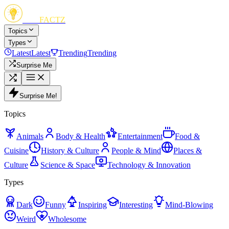
FUN
FACTZ
Topics
Types
Latest
Latest
Trending
Trending
Surprise Me
Surprise Me!
Topics
Animals
Body & Health
Entertainment
Food &
Cuisine
History & Culture
People & Mind
Places &
Culture
Science & Space
Technology & Innovation
Types
Dark
Funny
Inspiring
Interesting
Mind-Blowing
Weird
Wholesome