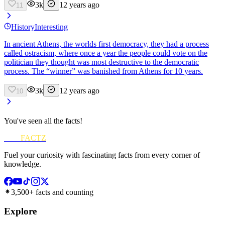
3k
12 years ago
11
History
Interesting
In ancient Athens, the worlds first democracy, they had a process
called ostracism, where once a year the people could vote on the
politician they thought was most destructive to the democratic
process. The “winner” was banished from Athens for 10 years.
3k
12 years ago
10
You've seen all the facts!
FUN
FACTZ
Fuel your curiosity with fascinating facts from every corner of
knowledge.
3,500+ facts and counting
Explore