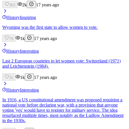
2k
17 years ago
363
History
Inspiring
Wyoming was the first state to allow women to vote.
1k
17 years ago
79
History
Interesting
Last 2 European countries to let women vote: Switzerland (1971)
and Leichtenstein (1984).
1k
17 years ago
31
History
Interesting
In 1916, a US constitutional amendment was proposed requiring a
national vote before declaring war, with a provision that anyone
voting 'yes' would have to register for military service. The idea
resurfaced multiple times, most notably as the Ludlow Amendment
in the 1930s.