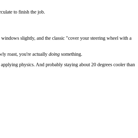
ulate to finish the job.
 windows slightly, and the classic "cover your steering wheel with a
wly roast, you're actually
doing
something.
t applying physics. And probably staying about 20 degrees cooler than