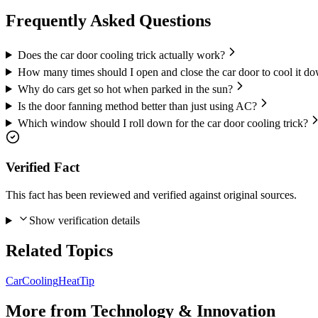
Frequently Asked Questions
Does the car door cooling trick actually work?
How many times should I open and close the car door to cool it d
Why do cars get so hot when parked in the sun?
Is the door fanning method better than just using AC?
Which window should I roll down for the car door cooling trick?
Verified Fact
This fact has been reviewed and verified against original sources.
Show verification details
Related Topics
Car
Cooling
Heat
Tip
More from
Technology & Innovation