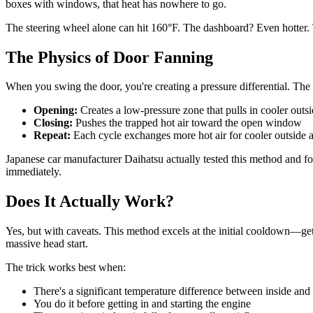
boxes with windows, that heat has nowhere to go.
The steering wheel alone can hit 160°F. The dashboard? Even hotter. Th
The Physics of Door Fanning
When you swing the door, you're creating a pressure differential. The d
Opening:
Creates a low-pressure zone that pulls in cooler outsi
Closing:
Pushes the trapped hot air toward the open window
Repeat:
Each cycle exchanges more hot air for cooler outside a
Japanese car manufacturer Daihatsu actually tested this method and f
immediately.
Does It Actually Work?
Yes, but with caveats. This method excels at the initial cooldown—getti
massive head start.
The trick works best when:
There's a significant temperature difference between inside and
You do it before getting in and starting the engine