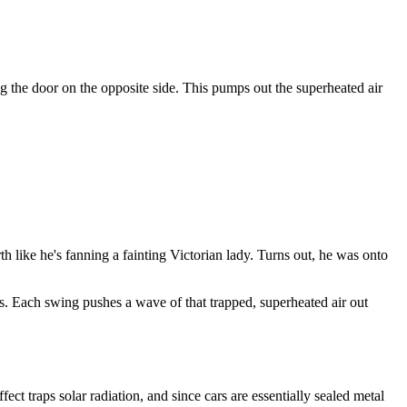
g the door on the opposite side. This pumps out the superheated air
h like he's fanning a fainting Victorian lady. Turns out, he was onto
es. Each swing pushes a wave of that trapped, superheated air out
 traps solar radiation, and since cars are essentially sealed metal