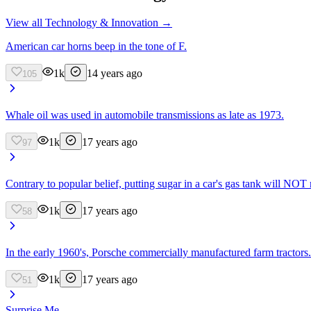
View all
Technology & Innovation
→
American car horns beep in the tone of F.
1k
14 years ago
105
Whale oil was used in automobile transmissions as late as 1973.
1k
17 years ago
97
Contrary to popular belief, putting sugar in a car's gas tank will NOT r
1k
17 years ago
58
In the early 1960's, Porsche commercially manufactured farm tractors.
1k
17 years ago
51
Surprise Me