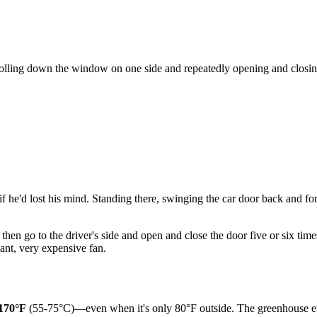
 rolling down the window on one side and repeatedly opening and closin
 he'd lost his mind. Standing there, swinging the car door back and fort
hen go to the driver's side and open and close the door five or six tim
iant, very expensive fan.
170°F
(55-75°C)—even when it's only 80°F outside. The greenhouse effect