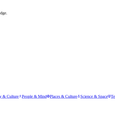
edge.
y & Culture
People & Mind
Places & Culture
Science & Space
Te