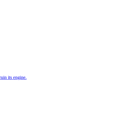
uin its engine.