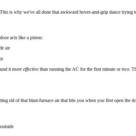
is is why we've all done that awkward hover-and-grip dance trying to to
oor acts like a piston:
de air
ir
ound it
more effective
than running the AC for the first minute or two. T
ng rid of that blast-furnace air that hits you when you first open the do
 outside