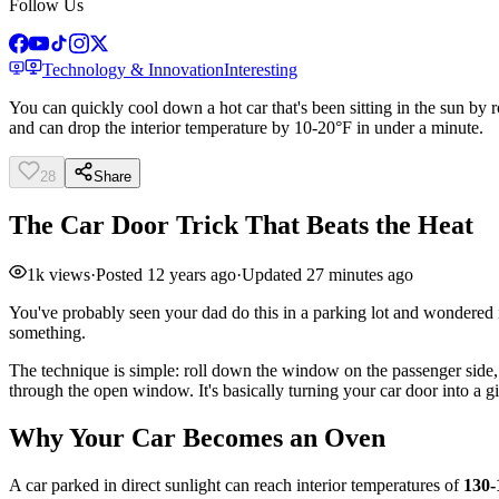
Follow Us
Technology & Innovation
Interesting
You can quickly cool down a hot car that's been sitting in the sun by
and can drop the interior temperature by 10-20°F in under a minute.
28
Share
The Car Door Trick That Beats the Heat
1k
views
·
Posted
12 years ago
·
Updated
27 minutes ago
You've probably seen your dad do this in a parking lot and wondered if
something.
The technique is simple: roll down the window on the passenger side, t
through the open window. It's basically turning your car door into a g
Why Your Car Becomes an Oven
A car parked in direct sunlight can reach interior temperatures of
130-