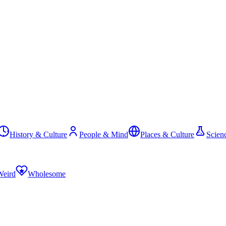
History & Culture
People & Mind
Places & Culture
Scien
Weird
Wholesome