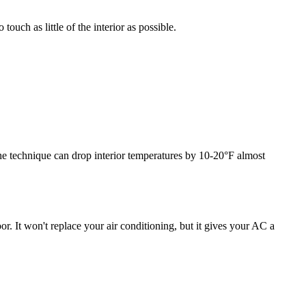
uch as little of the interior as possible.
he technique can drop interior temperatures by 10-20°F almost
or. It won't replace your air conditioning, but it gives your AC a