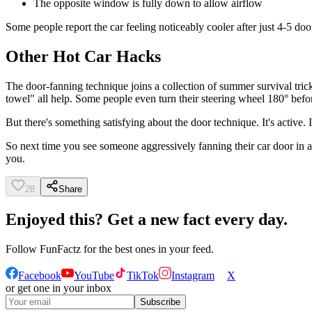
The opposite window is fully down to allow airflow
Some people report the car feeling noticeably cooler after just 4-5 doo
Other Hot Car Hacks
The door-fanning technique joins a collection of summer survival tric
towel" all help. Some people even turn their steering wheel 180° befor
But there's something satisfying about the door technique. It's active.
So next time you see someone aggressively fanning their car door in 
you.
28
Share
Enjoyed this? Get a new fact every day.
Follow
FunFactz
for the best ones in your feed.
Facebook
YouTube
TikTok
Instagram
X
or get one in your inbox
Subscribe