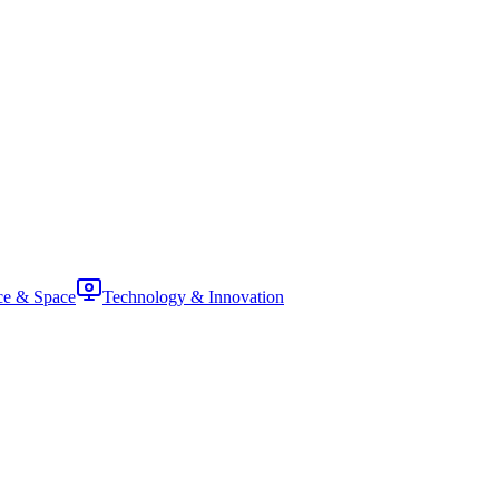
ce & Space
Technology & Innovation