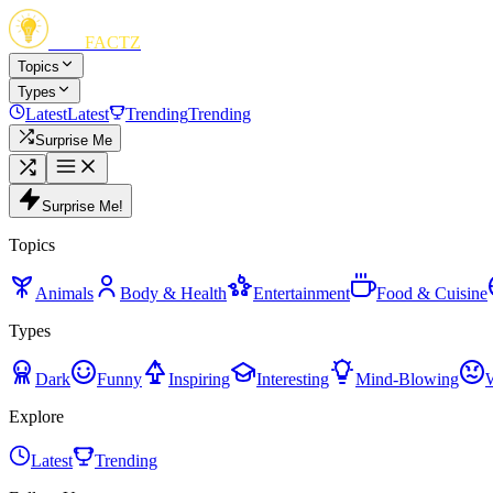
FUN
FACTZ
Topics
Types
Latest
Latest
Trending
Trending
Surprise Me
Surprise Me!
Topics
Animals
Body & Health
Entertainment
Food & Cuisine
Types
Dark
Funny
Inspiring
Interesting
Mind-Blowing
Explore
Latest
Trending