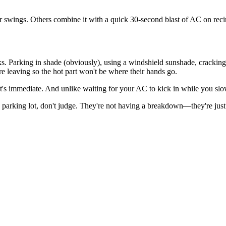
r swings. Others combine it with a quick 30-second blast of AC on recirc
ks. Parking in shade (obviously), using a windshield sunshade, cracking
e leaving so the hot part won't be where their hands go.
 It's immediate. And unlike waiting for your AC to kick in while you slo
a parking lot, don't judge. They're not having a breakdown—they're jus