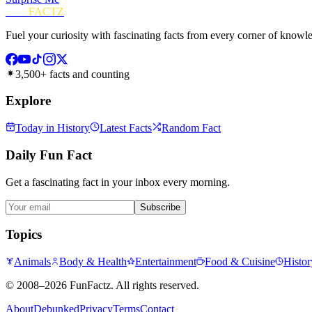
FUN
FACTZ
Fuel your curiosity with fascinating facts from every corner of knowl
3,500+ facts and counting
Explore
Today in History
Latest Facts
Random Fact
Daily Fun Fact
Get a fascinating fact in your inbox every morning.
Subscribe
Topics
Animals
Body & Health
Entertainment
Food & Cuisine
Histor
©
2008–2026
FunFactz
. All rights reserved.
About
Debunked
Privacy
Terms
Contact