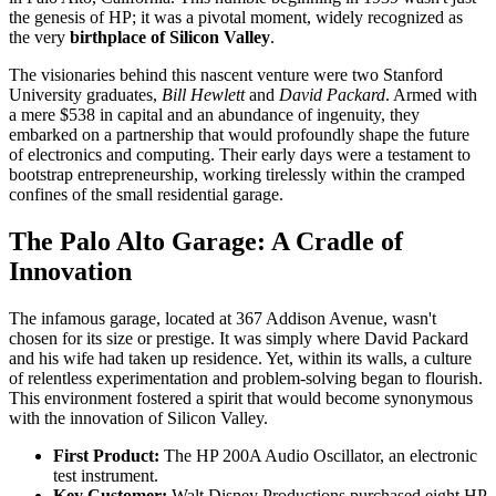
the genesis of HP; it was a pivotal moment, widely recognized as
the very
birthplace of Silicon Valley
.
The visionaries behind this nascent venture were two Stanford
University graduates,
Bill Hewlett
and
David Packard
. Armed with
a mere $538 in capital and an abundance of ingenuity, they
embarked on a partnership that would profoundly shape the future
of electronics and computing. Their early days were a testament to
bootstrap entrepreneurship, working tirelessly within the cramped
confines of the small residential garage.
The Palo Alto Garage: A Cradle of
Innovation
The infamous garage, located at 367 Addison Avenue, wasn't
chosen for its size or prestige. It was simply where David Packard
and his wife had taken up residence. Yet, within its walls, a culture
of relentless experimentation and problem-solving began to flourish.
This environment fostered a spirit that would become synonymous
with the innovation of Silicon Valley.
First Product:
The HP 200A Audio Oscillator, an electronic
test instrument.
Key Customer:
Walt Disney Productions purchased eight HP