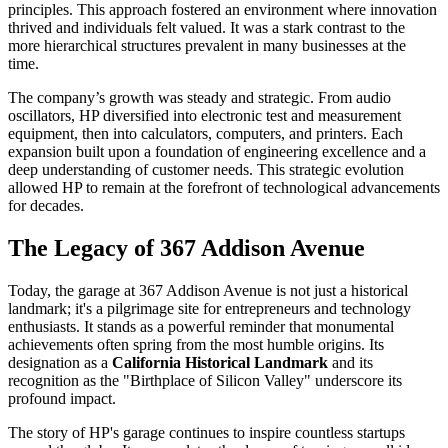
principles. This approach fostered an environment where innovation
thrived and individuals felt valued. It was a stark contrast to the
more hierarchical structures prevalent in many businesses at the
time.
The company’s growth was steady and strategic. From audio
oscillators, HP diversified into electronic test and measurement
equipment, then into calculators, computers, and printers. Each
expansion built upon a foundation of engineering excellence and a
deep understanding of customer needs. This strategic evolution
allowed HP to remain at the forefront of technological advancements
for decades.
The Legacy of 367 Addison Avenue
Today, the garage at 367 Addison Avenue is not just a historical
landmark; it's a pilgrimage site for entrepreneurs and technology
enthusiasts. It stands as a powerful reminder that monumental
achievements often spring from the most humble origins. Its
designation as a
California Historical Landmark
and its
recognition as the "Birthplace of Silicon Valley" underscore its
profound impact.
The story of HP's garage continues to inspire countless startups