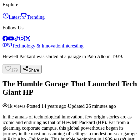
Explore
Latest
Trending
Follow Us
Technology & Innovation
Interesting
Hewlett Packard was started at a garage in Palo Alto in 1939.
179
Share
The Humble Garage That Launched Tech
Giant HP
1k
views
·
Posted
14 years ago
·
Updated
26 minutes ago
In the annals of technological innovation, few origin stories are as
iconic and enduring as that of Hewlett-Packard (HP). Far from a
gleaming corporate campus, this global powerhouse began its
journey in the most unassuming of settings: a modest one-car garage
in Palo Alto, California. This humble beginning in 1939 wasn't just