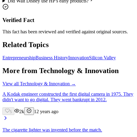
Did Walt Disney use HP's early products?
Verified Fact
This fact has been reviewed and verified against original sources.
Related Topics
Entrepreneurship
Business History
Innovation
Silicon Valley
More from
Technology & Innovation
View all
Technology & Innovation
→
A Kodak engineer constructed the first digital camera in 1975. They
didn't want to go digital. They went bankrupt in 2012.
2k
12 years ago
5
The cigarette lighter was invented before the match.