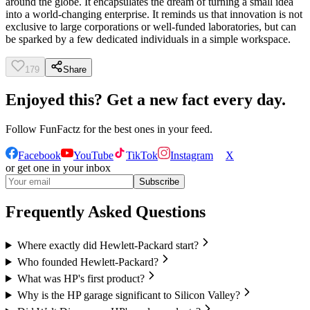
around the globe. It encapsulates the dream of turning a small idea
into a world-changing enterprise. It reminds us that innovation is not
exclusive to large corporations or well-funded laboratories, but can
be sparked by a few dedicated individuals in a simple workspace.
179
Share
Enjoyed this? Get a new fact every day.
Follow
FunFactz
for the best ones in your feed.
Facebook
YouTube
TikTok
Instagram
X
or get one in your inbox
Subscribe
Frequently Asked Questions
Where exactly did Hewlett-Packard start?
Who founded Hewlett-Packard?
What was HP's first product?
Why is the HP garage significant to Silicon Valley?