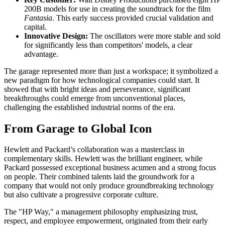
200B models for use in creating the soundtrack for the film
Fantasia
. This early success provided crucial validation and
capital.
Innovative Design:
The oscillators were more stable and sold
for significantly less than competitors' models, a clear
advantage.
The garage represented more than just a workspace; it symbolized a
new paradigm for how technological companies could start. It
showed that with bright ideas and perseverance, significant
breakthroughs could emerge from unconventional places,
challenging the established industrial norms of the era.
From Garage to Global Icon
Hewlett and Packard’s collaboration was a masterclass in
complementary skills. Hewlett was the brilliant engineer, while
Packard possessed exceptional business acumen and a strong focus
on people. Their combined talents laid the groundwork for a
company that would not only produce groundbreaking technology
but also cultivate a progressive corporate culture.
The "HP Way," a management philosophy emphasizing trust,
respect, and employee empowerment, originated from their early