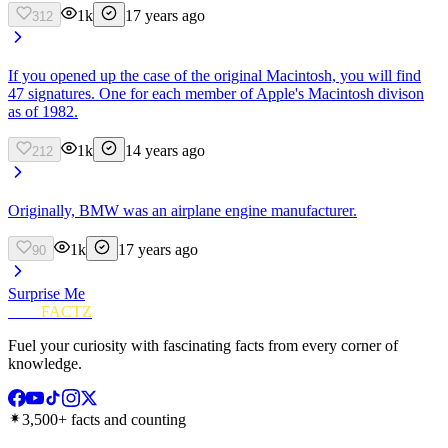
1k
17 years ago
312
If you opened up the case of the original Macintosh, you will find
47 signatures. One for each member of Apple's Macintosh divison
as of 1982.
1k
14 years ago
212
Originally, BMW was an airplane engine manufacturer.
1k
17 years ago
90
Surprise Me
FUN
FACTZ
Fuel your curiosity with fascinating facts from every corner of
knowledge.
3,500+ facts and counting