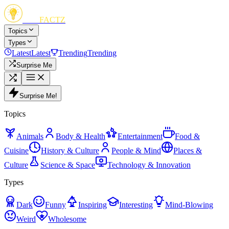
FUN
FACTZ
Topics
Types
Latest
Latest
Trending
Trending
Surprise Me
Surprise Me!
Topics
Animals
Body & Health
Entertainment
Food &
Cuisine
History & Culture
People & Mind
Places &
Culture
Science & Space
Technology & Innovation
Types
Dark
Funny
Inspiring
Interesting
Mind-Blowing
Weird
Wholesome