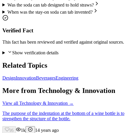
Was the soda can tab designed to hold straws?
When was the stay-on soda can tab invented?
Verified Fact
This fact has been reviewed and verified against original sources.
Show verification details
Related Topics
Design
Innovation
Beverages
Engineering
More from
Technology & Innovation
View all
Technology & Innovation
→
The purpose of the indentation at the bottom of a wine bottle is to
strengthen the structure of the bottle.
1k
14 years ago
95