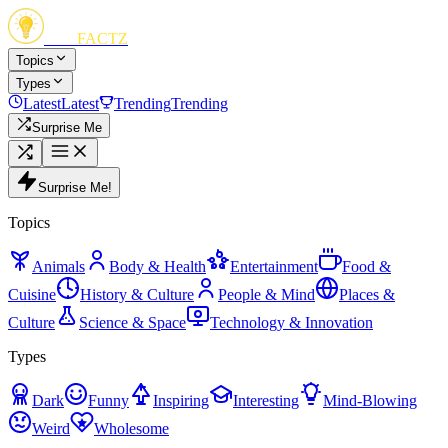
FUN
FACTZ
Topics
Types
Latest
Latest
Trending
Trending
Surprise Me
Surprise Me!
Topics
Animals
Body & Health
Entertainment
Food &
Cuisine
History & Culture
People & Mind
Places &
Culture
Science & Space
Technology & Innovation
Types
Dark
Funny
Inspiring
Interesting
Mind-Blowing
Weird
Wholesome