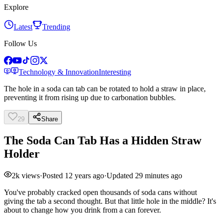
Explore
Latest
Trending
Follow Us
Technology & Innovation
Interesting
The hole in a soda can tab can be rotated to hold a straw in place,
preventing it from rising up due to carbonation bubbles.
29
Share
The Soda Can Tab Has a Hidden Straw
Holder
2k
views
·
Posted
12 years ago
·
Updated
29 minutes ago
You've probably cracked open thousands of soda cans without
giving the tab a second thought. But that little hole in the middle? It's
about to change how you drink from a can forever.