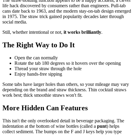
The straw-holding function appears to be a happy accident, a clever
life hack discovered by consumers rather than engineers. Pull-tab
cans date back to 1963, and the modern stay-on-tab design emerged
in 1975. The straw trick gained popularity decades later through
social media.
Still, whether intentional or not,
it works brilliantly
.
The Right Way to Do It
Open the can normally
Rotate the tab 180 degrees so it hovers over the opening
Thread your straw through the hole
Enjoy hands-free sipping
Some tabs have larger holes than others, so your mileage may vary
depending on the brand and straw thickness. Thin cocktail straws
work best; thick smoothie straws won't fit.
More Hidden Can Features
This isn't the only overlooked detail in beverage packaging. The
indentation at the bottom of wine bottles (called a
punt
) helps
collect sediment. The bumps on the F and J keys help you type