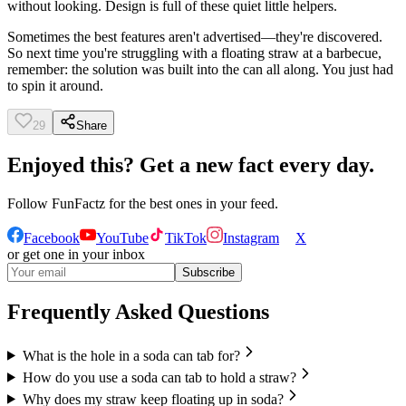
without looking. Design is full of these quiet little helpers.
Sometimes the best features aren't advertised—they're discovered.
So next time you're struggling with a floating straw at a barbecue,
remember: the solution was built into the can all along. You just had
to spin it around.
29
Share
Enjoyed this? Get a new fact every day.
Follow
FunFactz
for the best ones in your feed.
Facebook
YouTube
TikTok
Instagram
X
or get one in your inbox
Subscribe
Frequently Asked Questions
What is the hole in a soda can tab for?
How do you use a soda can tab to hold a straw?
Why does my straw keep floating up in soda?