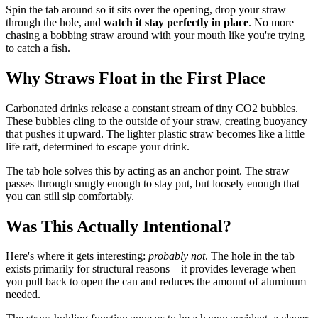
Spin the tab around so it sits over the opening, drop your straw
through the hole, and
watch it stay perfectly in place
. No more
chasing a bobbing straw around with your mouth like you're trying
to catch a fish.
Why Straws Float in the First Place
Carbonated drinks release a constant stream of tiny CO2 bubbles.
These bubbles cling to the outside of your straw, creating buoyancy
that pushes it upward. The lighter plastic straw becomes like a little
life raft, determined to escape your drink.
The tab hole solves this by acting as an anchor point. The straw
passes through snugly enough to stay put, but loosely enough that
you can still sip comfortably.
Was This Actually Intentional?
Here's where it gets interesting:
probably not
. The hole in the tab
exists primarily for structural reasons—it provides leverage when
you pull back to open the can and reduces the amount of aluminum
needed.