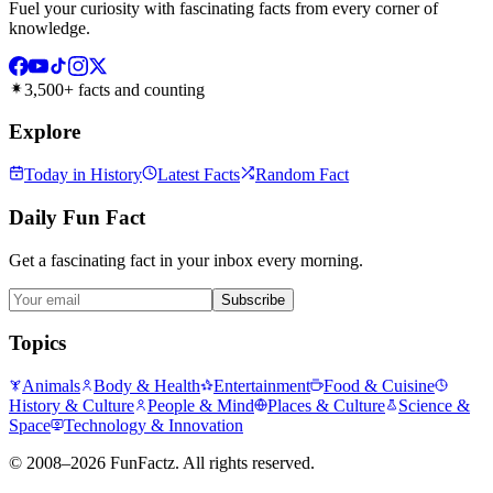
Fuel your curiosity with fascinating facts from every corner of
knowledge.
3,500+ facts and counting
Explore
Today in History
Latest Facts
Random Fact
Daily Fun Fact
Get a fascinating fact in your inbox every morning.
Subscribe
Topics
Animals
Body & Health
Entertainment
Food & Cuisine
History & Culture
People & Mind
Places & Culture
Science &
Space
Technology & Innovation
©
2008–2026
FunFactz
. All rights reserved.