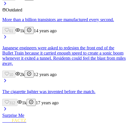
Outdated
More than a billion transistors are manufactured every second.
1k
14 years ago
61
Japanese engineers were asked to redesign the front end of the
Bullet Train because it carried enough speed to create a sonic boom
whenever it exited a tunnel. Residents could feel the blast from miles
away.
2k
12 years ago
10
The cigarette lighter was invented before the match.
1k
17 years ago
312
Surprise Me
FUN
FACTZ