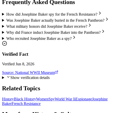
Frequently Asked Questions
How did Josephine Baker spy for the French Resistance?
Was Josephine Baker actually buried in the French Pantheon?
What military honors did Josephine Baker receive?
Why did France induct Josephine Baker into the Pantheon?
Who recruited Josephine Baker as a spy?
Verified Fact
Verified Jun 8, 2026
Source:
National WWII Museum
Show verification details
Related Topics
History
Black History
Women
Spy
World War Ii
Espionage
Josephine
Baker
French Resistance