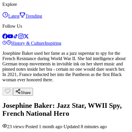
Explore
Latest
Trending
Follow Us
History & Culture
Inspiring
Josephine Baker used her fame as a jazz superstar to spy for the
French Resistance during World War II. She hid intelligence about
German troop movements in invisible ink on her sheet music and
pinned notes inside her bra - certain no one would dare search her.
In 2021, France inducted her into the Pantheon as the first Black
woman ever honored there.
Share
Josephine Baker: Jazz Star, WWII Spy,
French National Hero
23
views
·
Posted
1 month ago
·
Updated
8 minutes ago