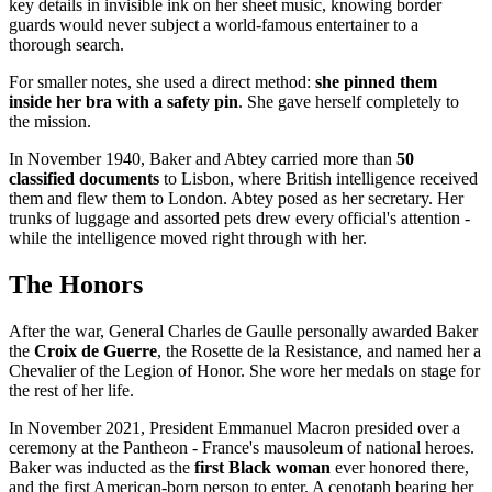
key details in invisible ink on her sheet music, knowing border
guards would never subject a world-famous entertainer to a
thorough search.
For smaller notes, she used a direct method:
she pinned them
inside her bra with a safety pin
. She gave herself completely to
the mission.
In November 1940, Baker and Abtey carried more than
50
classified documents
to Lisbon, where British intelligence received
them and flew them to London. Abtey posed as her secretary. Her
trunks of luggage and assorted pets drew every official's attention -
while the intelligence moved right through with her.
The Honors
After the war, General Charles de Gaulle personally awarded Baker
the
Croix de Guerre
, the Rosette de la Resistance, and named her a
Chevalier of the Legion of Honor. She wore her medals on stage for
the rest of her life.
In November 2021, President Emmanuel Macron presided over a
ceremony at the Pantheon - France's mausoleum of national heroes.
Baker was inducted as the
first Black woman
ever honored there,
and the first American-born person to enter. A cenotaph bearing her