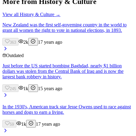
More from
History & Culture
View all
History & Culture
→
New Zealand was the first self-governing country in the world to
grant all women the right to vote in national elections, in 1893.
2k
17 years ago
363
Outdated
Just before the US started bombing Baghdad, nearly $1 billion
dollars was stolen from the Central Bank of Iraq and is now the
largest bank robbery in history.
1k
15 years ago
245
In the 1930's, American track star Jesse Owens used to race against
horses and dogs to earn a living.
1k
17 years ago
59