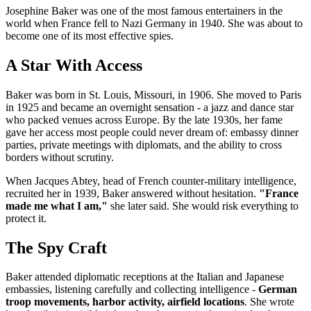
Josephine Baker was one of the most famous entertainers in the
world when France fell to Nazi Germany in 1940. She was about to
become one of its most effective spies.
A Star With Access
Baker was born in St. Louis, Missouri, in 1906. She moved to Paris
in 1925 and became an overnight sensation - a jazz and dance star
who packed venues across Europe. By the late 1930s, her fame
gave her access most people could never dream of: embassy dinner
parties, private meetings with diplomats, and the ability to cross
borders without scrutiny.
When Jacques Abtey, head of French counter-military intelligence,
recruited her in 1939, Baker answered without hesitation.
"France
made me what I am,"
she later said. She would risk everything to
protect it.
The Spy Craft
Baker attended diplomatic receptions at the Italian and Japanese
embassies, listening carefully and collecting intelligence -
German
troop movements, harbor activity, airfield locations
. She wrote