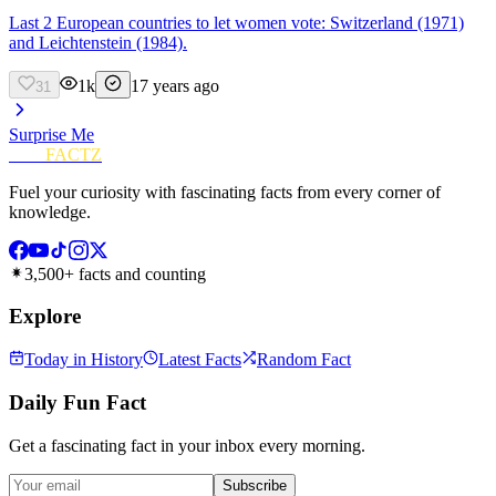
Last 2 European countries to let women vote: Switzerland (1971)
and Leichtenstein (1984).
1k
17 years ago
31
Surprise Me
FUN
FACTZ
Fuel your curiosity with fascinating facts from every corner of
knowledge.
3,500+ facts and counting
Explore
Today in History
Latest Facts
Random Fact
Daily Fun Fact
Get a fascinating fact in your inbox every morning.
Subscribe