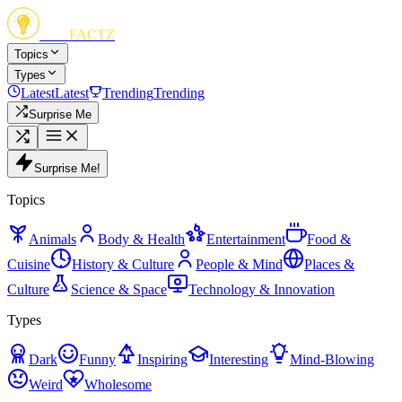
FUN
FACTZ
Topics
Types
Latest
Latest
Trending
Trending
Surprise Me
Surprise Me!
Topics
Animals
Body & Health
Entertainment
Food &
Cuisine
History & Culture
People & Mind
Places &
Culture
Science & Space
Technology & Innovation
Types
Dark
Funny
Inspiring
Interesting
Mind-Blowing
Weird
Wholesome