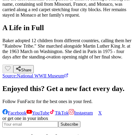
name, containing soil from Missouri, France, and Monaco, was
carried along a red carpet stretching four city blocks. Her remains
stayed in Monaco at her family's request.
A Life in Full
Baker adopted 12 children from different countries, calling them her
"Rainbow Tribe." She marched alongside Martin Luther King Jr. at
the 1963 March on Washington. She died in Paris in 1975 - four
days after the standing-ovation opening night of her final show.
Share
Source:
National WWII Museum
Enjoyed this? Get a new fact every day.
Follow
FunFactz
for the best ones in your feed.
Facebook
YouTube
TikTok
Instagram
X
or get one in your inbox
Subscribe