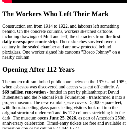
The Workers Who Left Their Mark
Construction ran from 1914 to 1922, and laborers left something
behind. On the concrete columns, workers sketched cartoons -
including drawings of Mutt and Jeff, the characters from
the first
daily newspaper comic strip
. Those sketches survived over a
century in the sealed chamber and are now protected behind
plexiglass. One worker signed his cartoons "Bosco Johnny" on a
nearby column.
Opening After 112 Years
The undercroft ran limited public tours between the 1970s and 1989,
when asbestos was discovered and access was cut off entirely. A
$69 million renovation
- funded in part by philanthropist David
Rubenstein and the National Park Foundation - transformed it into a
proper museum. The new exhibit space covers 15,000 square feet,
with floor-to-ceiling glass panes letting visitors look out into the
original structural undercroft and its 122 columns stretching into the
dark. The museum opens
June 25, 2026
, as part of America's 250th
anniversary celebration. Timed-entry tickets are free and available at
recreation.gov or by calling 877-444-6777.