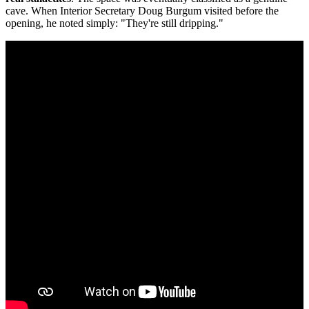
cave. When Interior Secretary Doug Burgum visited before the
opening, he noted simply: "They're still dripping."