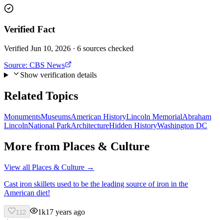
Verified Fact
Verified Jun 10, 2026 · 6 sources checked
Source:
CBS News
Show verification details
Related Topics
Monuments
Museums
American History
Lincoln Memorial
Abraham
Lincoln
National Park
Architecture
Hidden History
Washington DC
More from
Places & Culture
View all
Places & Culture
→
Cast iron skillets used to be the leading source of iron in the
American diet!
1k
17 years ago
112