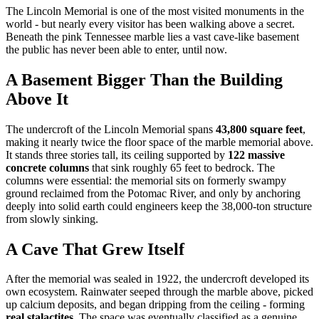
The Lincoln Memorial is one of the most visited monuments in the
world - but nearly every visitor has been walking above a secret.
Beneath the pink Tennessee marble lies a vast cave-like basement
the public has never been able to enter, until now.
A Basement Bigger Than the Building
Above It
The undercroft of the Lincoln Memorial spans
43,800 square feet
,
making it nearly twice the floor space of the marble memorial above.
It stands three stories tall, its ceiling supported by
122 massive
concrete columns
that sink roughly 65 feet to bedrock. The
columns were essential: the memorial sits on formerly swampy
ground reclaimed from the Potomac River, and only by anchoring
deeply into solid earth could engineers keep the 38,000-ton structure
from slowly sinking.
A Cave That Grew Itself
After the memorial was sealed in 1922, the undercroft developed its
own ecosystem. Rainwater seeped through the marble above, picked
up calcium deposits, and began dripping from the ceiling - forming
real stalactites
. The space was eventually classified as a genuine