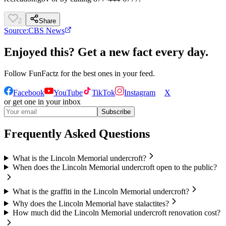
2
Share
Source:
CBS News
Enjoyed this? Get a new fact every day.
Follow
FunFactz
for the best ones in your feed.
Facebook
YouTube
TikTok
Instagram
X
or get one in your inbox
Subscribe
Frequently Asked Questions
What is the Lincoln Memorial undercroft?
When does the Lincoln Memorial undercroft open to the public?
What is the graffiti in the Lincoln Memorial undercroft?
Why does the Lincoln Memorial have stalactites?
How much did the Lincoln Memorial undercroft renovation cost?