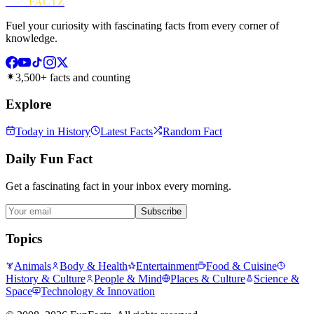
FUN
FACTZ
Fuel your curiosity with fascinating facts from every corner of
knowledge.
3,500+ facts and counting
Explore
Today in History
Latest Facts
Random Fact
Daily Fun Fact
Get a fascinating fact in your inbox every morning.
Subscribe
Topics
Animals
Body & Health
Entertainment
Food & Cuisine
History & Culture
People & Mind
Places & Culture
Science &
Space
Technology & Innovation