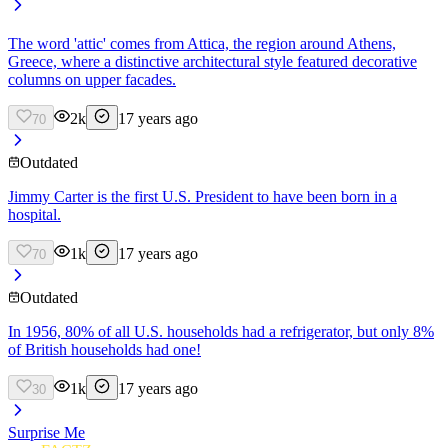
The word 'attic' comes from Attica, the region around Athens,
Greece, where a distinctive architectural style featured decorative
columns on upper facades.
2k
17 years ago
70
Outdated
Jimmy Carter is the first U.S. President to have been born in a
hospital.
1k
17 years ago
70
Outdated
In 1956, 80% of all U.S. households had a refrigerator, but only 8%
of British households had one!
1k
17 years ago
30
Surprise Me