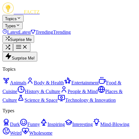
FUN
FACTZ
Topics
Types
Latest
Latest
Trending
Trending
Surprise Me
Surprise Me!
Topics
Animals
Body & Health
Entertainment
Food &
Cuisine
History & Culture
People & Mind
Places &
Culture
Science & Space
Technology & Innovation
Types
Dark
Funny
Inspiring
Interesting
Mind-Blowing
Weird
Wholesome