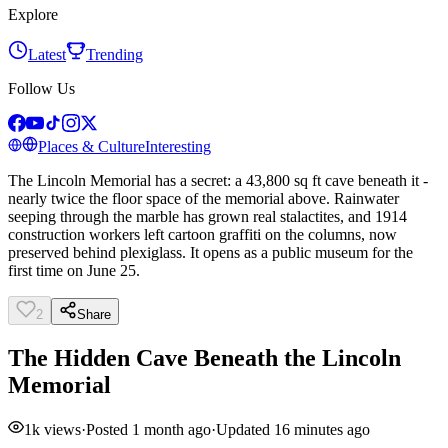
Explore
Latest
Trending
Follow Us
Places & Culture
Interesting
The Lincoln Memorial has a secret: a 43,800 sq ft cave beneath it -
nearly twice the floor space of the memorial above. Rainwater
seeping through the marble has grown real stalactites, and 1914
construction workers left cartoon graffiti on the columns, now
preserved behind plexiglass. It opens as a public museum for the
first time on June 25.
2
Share
The Hidden Cave Beneath the Lincoln
Memorial
1k
views
·
Posted
1 month ago
·
Updated
16 minutes ago