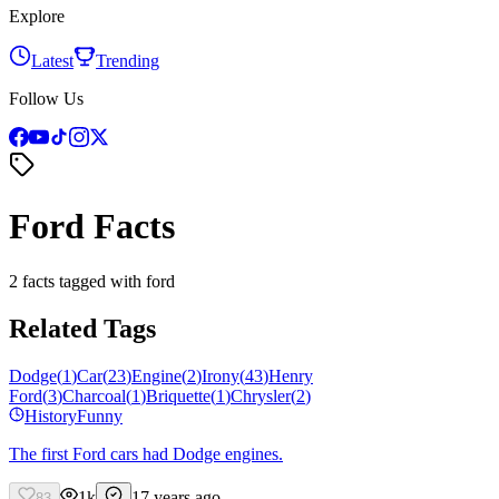
Explore
Latest
Trending
Follow Us
Ford Facts
2 facts tagged with ford
Related Tags
Dodge
(
1
)
Car
(
23
)
Engine
(
2
)
Irony
(
43
)
Henry
Ford
(
3
)
Charcoal
(
1
)
Briquette
(
1
)
Chrysler
(
2
)
History
Funny
The first Ford cars had Dodge engines.
1k
17 years ago
83