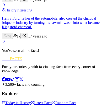
History
Interesting
Henry Ford, father of the automobile, also created the charcoal
briquette industry by turning his sawmill waste into what became
Kingsford charcoal.
1k
17 years ago
46
You've seen all the facts!
FUN
FACTZ
Fuel your curiosity with fascinating facts from every corner of
knowledge.
3,500+ facts and counting
Explore
Today in History
Latest Facts
Random Fact