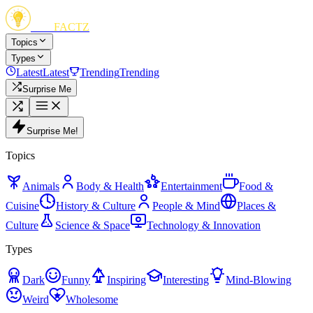
FUN
FACTZ
Topics
Types
Latest
Latest
Trending
Trending
Surprise Me
Surprise Me!
Topics
Animals
Body & Health
Entertainment
Food &
Cuisine
History & Culture
People & Mind
Places &
Culture
Science & Space
Technology & Innovation
Types
Dark
Funny
Inspiring
Interesting
Mind-Blowing
Weird
Wholesome