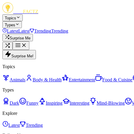
FUN
FACTZ
Topics
Types
Latest
Latest
Trending
Trending
Surprise Me
Surprise Me!
Topics
Animals
Body & Health
Entertainment
Food & Cuisine
Types
Dark
Funny
Inspiring
Interesting
Mind-Blowing
Explore
Latest
Trending