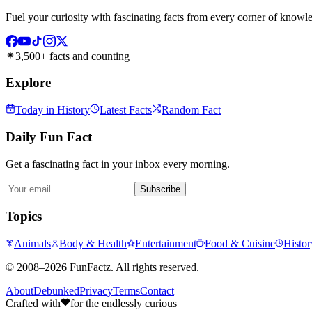
Fuel your curiosity with fascinating facts from every corner of knowl
3,500+ facts and counting
Explore
Today in History
Latest Facts
Random Fact
Daily Fun Fact
Get a fascinating fact in your inbox every morning.
Subscribe
Topics
Animals
Body & Health
Entertainment
Food & Cuisine
Histor
©
2008–2026
FunFactz
. All rights reserved.
About
Debunked
Privacy
Terms
Contact
Crafted with
for the endlessly curious