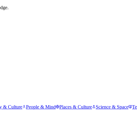
edge.
y & Culture
People & Mind
Places & Culture
Science & Space
Te