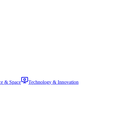
ce & Space
Technology & Innovation