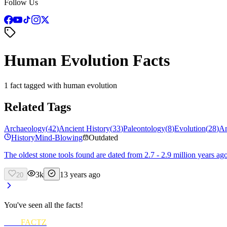
Follow Us
Human Evolution Facts
1 fact tagged with human evolution
Related Tags
Archaeology
(
42
)
Ancient History
(
33
)
Paleontology
(
8
)
Evolution
(
28
)
An
History
Mind-Blowing
Outdated
The oldest stone tools found are dated from 2.7 - 2.9 million years ag
3k
13 years ago
20
You've seen all the facts!
FUN
FACTZ