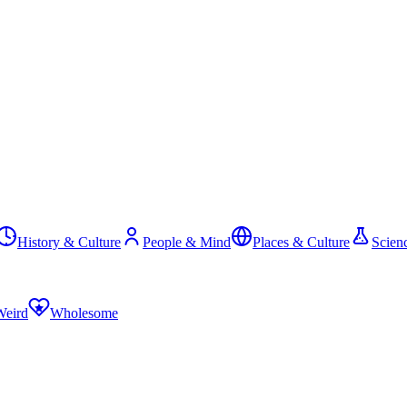
History & Culture
People & Mind
Places & Culture
Scien
Weird
Wholesome