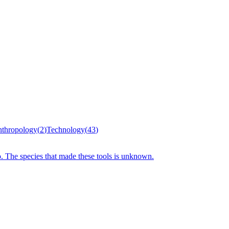
thropology
(
2
)
Technology
(
43
)
o. The species that made these tools is unknown.